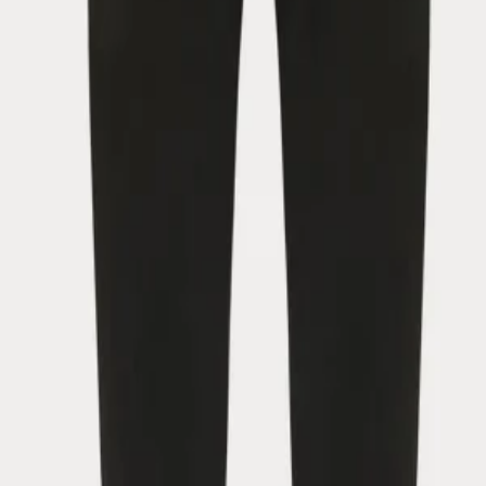
Ash Loop
Creator
Follow
Lily Evans Actress: Dazzling Dresses to Di
0
The black silk evening dress by Lily Evans is the quintessence of elega
#
Lily evans actress
#
find the look
Products
nordstrom.com
Amsale Women's Sleeveless Satin Trumpet Gown with
Unknown
$950.00