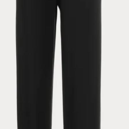
eminiscent of Hollywood's golden era. Perfect for a nig...
More