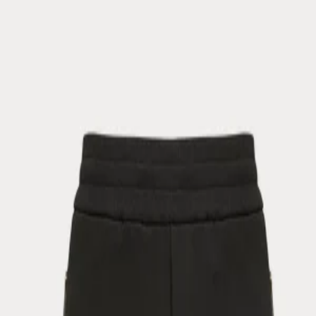
Home
Tips and Tricks
Hot Searches
Ideas
Home
>
Hot Searches
>
lily-evans-actress