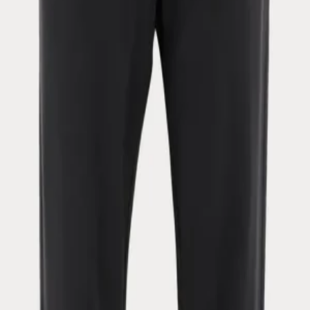
e For
nce. Its sleek silhouette flatters every shape, offering a timeless look r
 Silk Cape