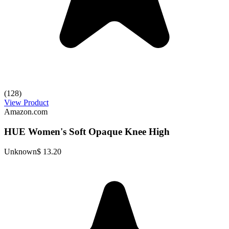
(128)
View Product
Amazon.com
HUE Women's Soft Opaque Knee High
Unknown
$ 13.20