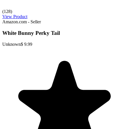
(128)
View Product
Amazon.com - Seller
White Bunny Perky Tail
Unknown
$ 9.99