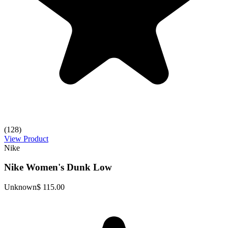
(128)
View Product
Nike
Nike Women's Dunk Low
Unknown
$ 115.00