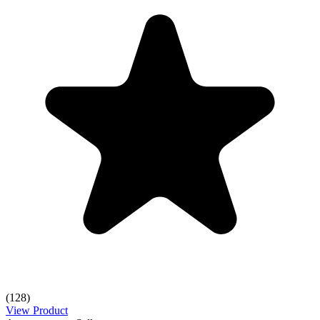
(128)
View Product