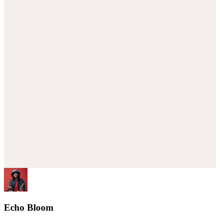
Echo Bloom