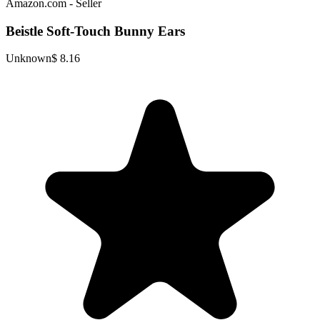
Amazon.com - Seller
Beistle Soft-Touch Bunny Ears
Unknown
$ 8.16