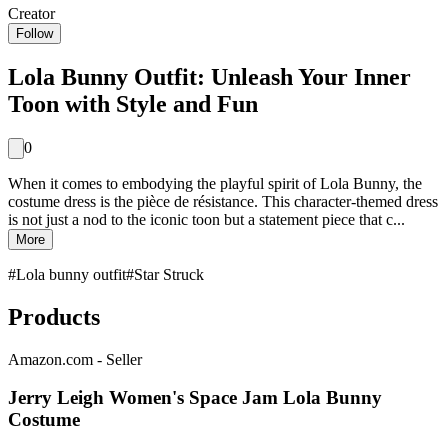
Creator
Follow
Lola Bunny Outfit: Unleash Your Inner
Toon with Style and Fun
0
When it comes to embodying the playful spirit of Lola Bunny, the
costume dress is the pièce de résistance. This character-themed dress
is not just a nod to the iconic toon but a statement piece that c...
More
#
Lola bunny outfit
#
Star Struck
Products
Amazon.com - Seller
Jerry Leigh Women's Space Jam Lola Bunny
Costume