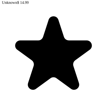
Unknown
$ 14.99