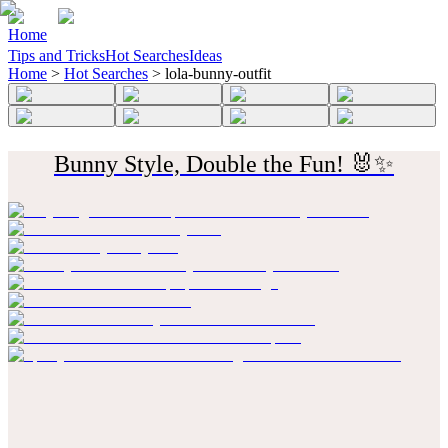
Home
Tips and Tricks
Hot Searches
Ideas
Home
>
Hot Searches
>
lola-bunny-outfit
Bunny Style, Double the Fun! 🐰✨