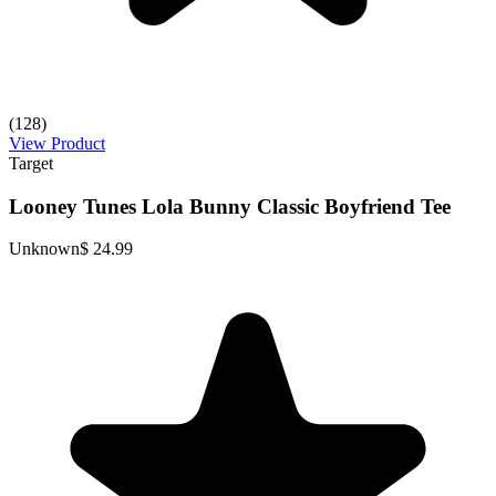
(128)
View Product
Target
Looney Tunes Lola Bunny Classic Boyfriend Tee
Unknown
$ 24.99