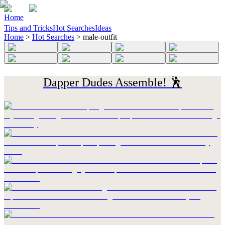
Home
Tips and Tricks
Hot Searches
Ideas
Home
>
Hot Searches
>
male-outfit
Dapper Dudes Assemble! 🕺