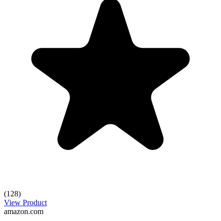
(128)
View Product
amazon.com