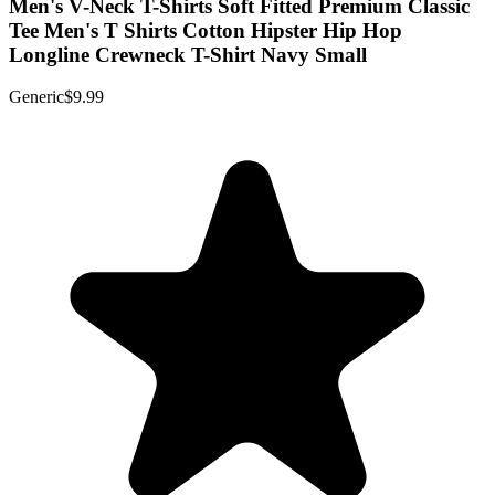
Men's V-Neck T-Shirts Soft Fitted Premium Classic
Tee Men's T Shirts Cotton Hipster Hip Hop
Longline Crewneck T-Shirt Navy Small
Generic
$9.99