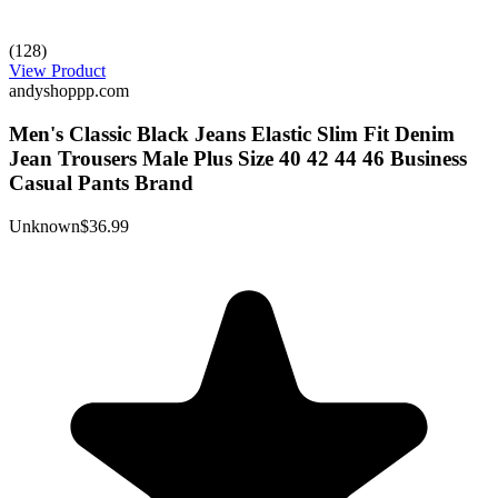
(128)
View Product
andyshoppp.com
Men's Classic Black Jeans Elastic Slim Fit Denim
Jean Trousers Male Plus Size 40 42 44 46 Business
Casual Pants Brand
Unknown
$36.99