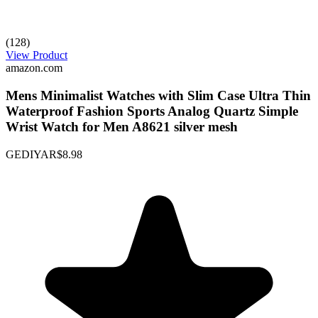
(128)
View Product
amazon.com
Mens Minimalist Watches with Slim Case Ultra Thin
Waterproof Fashion Sports Analog Quartz Simple
Wrist Watch for Men A8621 silver mesh
GEDIYAR
$8.98