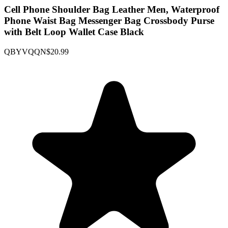
Cell Phone Shoulder Bag Leather Men, Waterproof
Phone Waist Bag Messenger Bag Crossbody Purse
with Belt Loop Wallet Case Black
QBYVQQN
$20.99