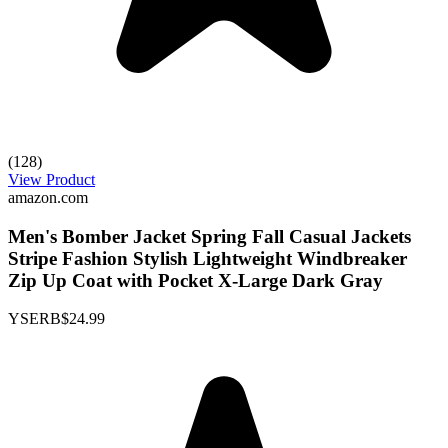
(128)
View Product
amazon.com
Men's Bomber Jacket Spring Fall Casual Jackets
Stripe Fashion Stylish Lightweight Windbreaker
Zip Up Coat with Pocket X-Large Dark Gray
YSERB
$24.99