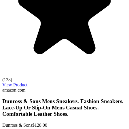
(128)
View Product
amazon.com
Dunross & Sons Mens Sneakers. Fashion Sneakers.
Lace-Up Or Slip-On Mens Casual Shoes.
Comfortable Leather Shoes.
Dunross & Sons
$128.00