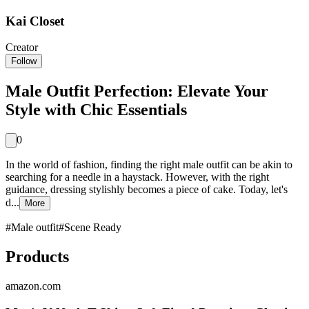
Kai Closet
Creator
Follow
Male Outfit Perfection: Elevate Your
Style with Chic Essentials
0
In the world of fashion, finding the right male outfit can be akin to
searching for a needle in a haystack. However, with the right
guidance, dressing stylishly becomes a piece of cake. Today, let's
d...
More
#
Male outfit
#
Scene Ready
Products
amazon.com