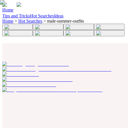
Home
Tips and Tricks
Hot Searches
Ideas
Home
>
Hot Searches
>
male-summer-outfits