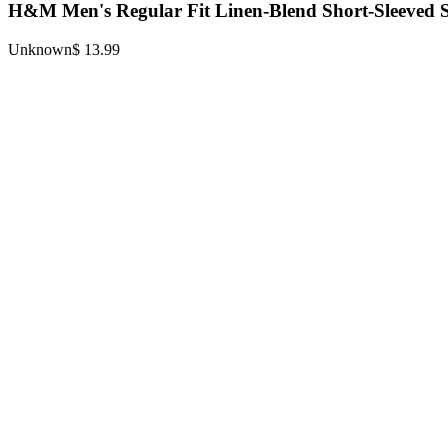
H&M Men's Regular Fit Linen-Blend Short-Sleeved S
Unknown
$ 13.99