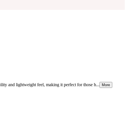
ity and lightweight feel, making it perfect for those h...
More