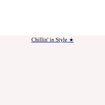
Chillin' in Style ☀️