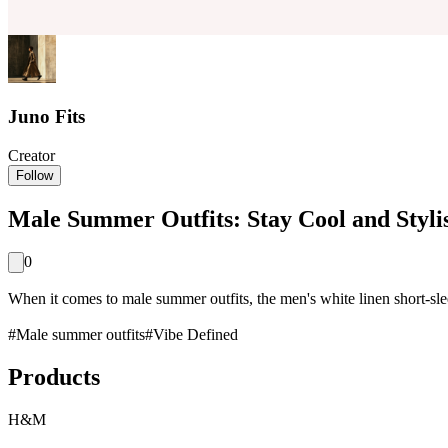
Juno Fits
Creator
Follow
Male Summer Outfits: Stay Cool and Styli
0
When it comes to male summer outfits, the men's white linen short-sleeve
#
Male summer outfits
#
Vibe Defined
Products
H&M