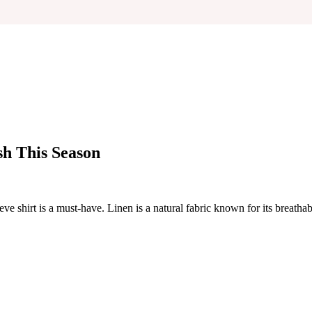
sh This Season
 shirt is a must-have. Linen is a natural fabric known for its breathabil