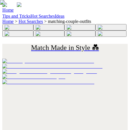
Home
Tips and Tricks
Hot Searches
Ideas
Home
>
Hot Searches
>
matching-couple-outfits
Match Made in Style 💑