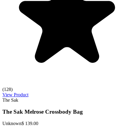
(128)
View Product
The Sak
The Sak Melrose Crossbody Bag
Unknown
$ 139.00