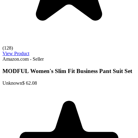
(128)
View Product
Amazon.com - Seller
MODFUL Women's Slim Fit Business Pant Suit Set
Unknown
$ 62.08