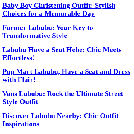
Baby Boy Christening Outfit: Stylish
Choices for a Memorable Day
Farmer Labubu: Your Key to
Transformative Style
Labubu Have a Seat Hehe: Chic Meets
Effortless!
Pop Mart Labubu, Have a Seat and Dress
with Flair!
Vans Labubu: Rock the Ultimate Street
Style Outfit
Discover Labubu Nearby: Chic Outfit
Inspirations