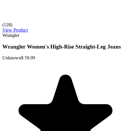
(128)
View Product
Wrangler
Wrangler Women's High-Rise Straight-Leg Jeans
Unknown
$ 59.99