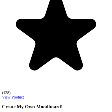
(128)
View Product
Create My Own Moodboard!