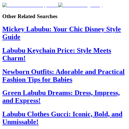
Other Related Searches
Mickey Labubu: Your Chic Disney Style
Guide
Labubu Keychain Price: Style Meets
Charm!
Newborn Outfits: Adorable and Practical
Fashion Tips for Babies
Green Labubu Dreams: Dress, Impress,
and Express!
Labubu Clothes Gucci: Iconic, Bold, and
Unmissable!