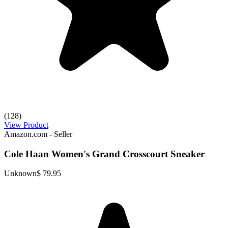
(128)
View Product
Amazon.com - Seller
Cole Haan Women's Grand Crosscourt Sneaker
Unknown
$ 79.95