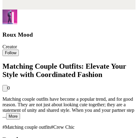
Roux Mood
Creator
Follow
Matching Couple Outfits: Elevate Your
Style with Coordinated Fashion
0
Matching couple outfits have become a popular trend, and for good
reason. They are not just about looking cute together; they are a
statement of unity and shared style. When you and your partner step
...
More
#
Matching couple outfits
#
Crew Chic