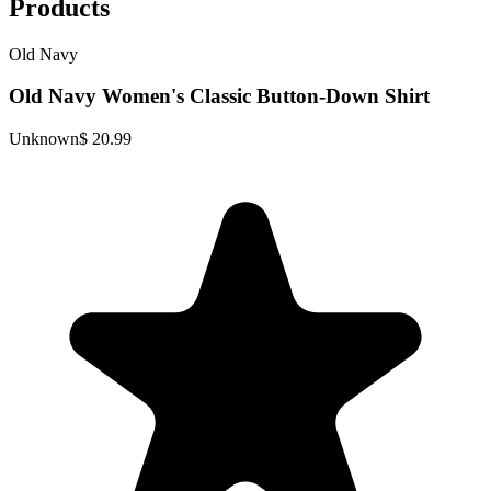
Products
Old Navy
Old Navy Women's Classic Button-Down Shirt
Unknown
$ 20.99