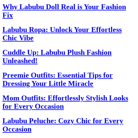
Why Labubu Doll Real is Your Fashion
Fix
Labubu Ropa: Unlock Your Effortless
Chic Vibe
Cuddle Up: Labubu Plush Fashion
Unleashed!
Preemie Outfits: Essential Tips for
Dressing Your Little Miracle
Mom Outfits: Effortlessly Stylish Looks
for Every Occasion
Labubu Peluche: Cozy Chic for Every
Occasion