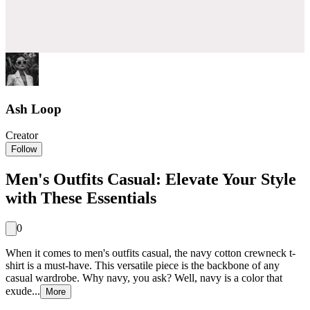
Ash Loop
Creator
Follow
Men's Outfits Casual: Elevate Your Style
with These Essentials
0
When it comes to men's outfits casual, the navy cotton crewneck t-
shirt is a must-have. This versatile piece is the backbone of any
casual wardrobe. Why navy, you ask? Well, navy is a color that
exude...
More