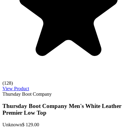
(128)
View Product
Thursday Boot Company
Thursday Boot Company Men's White Leather
Premier Low Top
Unknown
$ 129.00