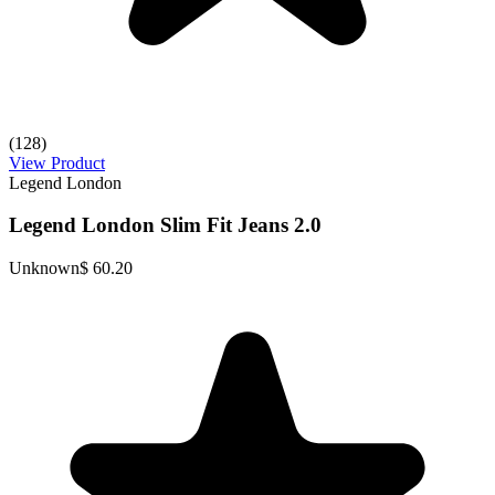
(128)
View Product
Legend London
Legend London Slim Fit Jeans 2.0
Unknown
$ 60.20