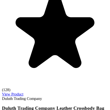
(128)
View Product
Duluth Trading Company
Duluth Trading Company Leather Crossbody Bag