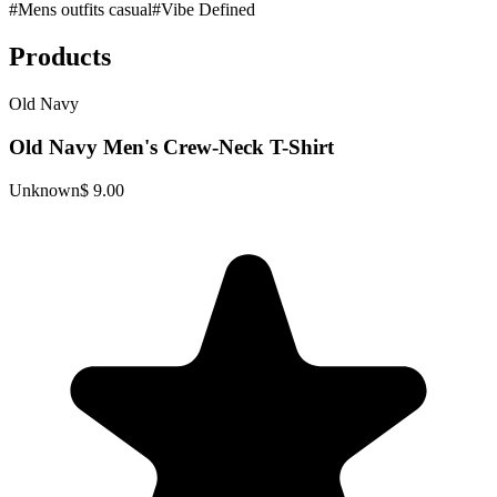
#
Mens outfits casual
#
Vibe Defined
Products
Old Navy
Old Navy Men's Crew-Neck T-Shirt
Unknown
$ 9.00