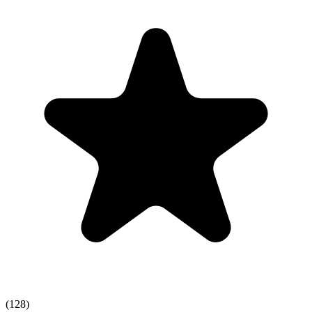
(128)