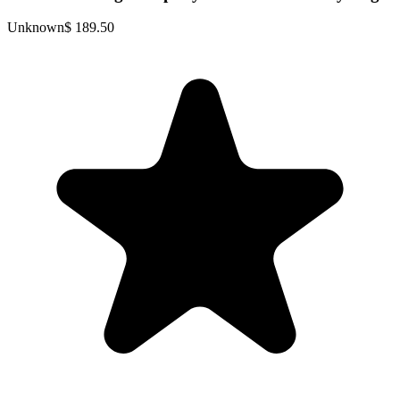
Unknown
$ 189.50