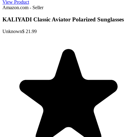
View Product
Amazon.com - Seller
KALIYADI Classic Aviator Polarized Sunglasses
Unknown
$ 21.99