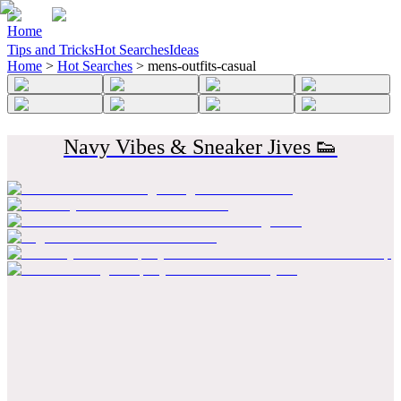
Home
Tips and Tricks
Hot Searches
Ideas
Home
>
Hot Searches
>
mens-outfits-casual
Navy Vibes & Sneaker Jives 👟