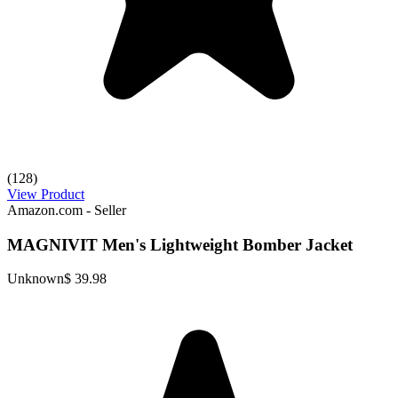
(128)
View Product
Amazon.com - Seller
MAGNIVIT Men's Lightweight Bomber Jacket
Unknown
$ 39.98