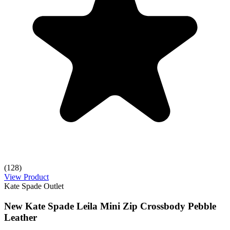
(128)
View Product
Kate Spade Outlet
New Kate Spade Leila Mini Zip Crossbody Pebble
Leather