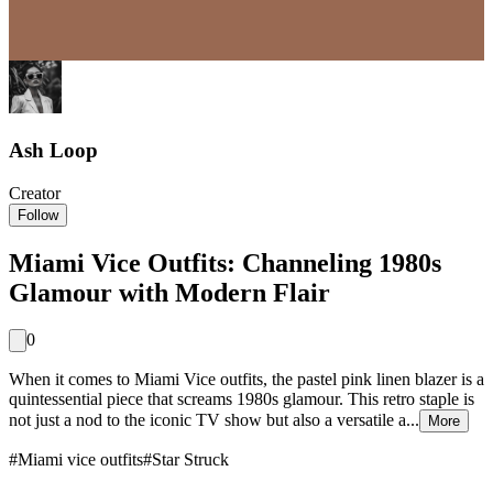
Ash Loop
Creator
Follow
Miami Vice Outfits: Channeling 1980s
Glamour with Modern Flair
0
When it comes to Miami Vice outfits, the pastel pink linen blazer is a
quintessential piece that screams 1980s glamour. This retro staple is
not just a nod to the iconic TV show but also a versatile a...
More
#
Miami vice outfits
#
Star Struck