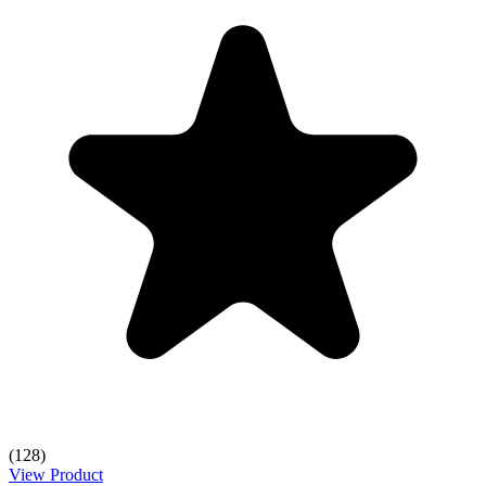
(128)
View Product