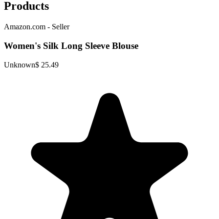
Products
Amazon.com - Seller
Women's Silk Long Sleeve Blouse
Unknown
$ 25.49