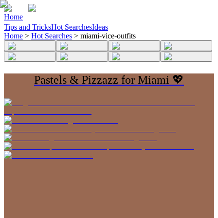
Home
Tips and Tricks
Hot Searches
Ideas
Home
>
Hot Searches
>
miami-vice-outfits
Pastels & Pizzazz for Miami 💖