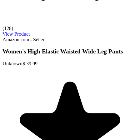
(128)
View Product
Amazon.com - Seller
Women's High Elastic Waisted Wide Leg Pants
Unknown
$ 39.99