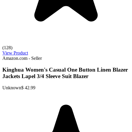
(128)
View Product
Amazon.com - Seller
Kinghua Women's Casual One Button Linen Blazer
Jackets Lapel 3/4 Sleeve Suit Blazer
Unknown
$ 42.99