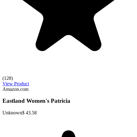
(128)
View Product
Amazon.com
Eastland Women's Patricia
Unknown
$ 43.58