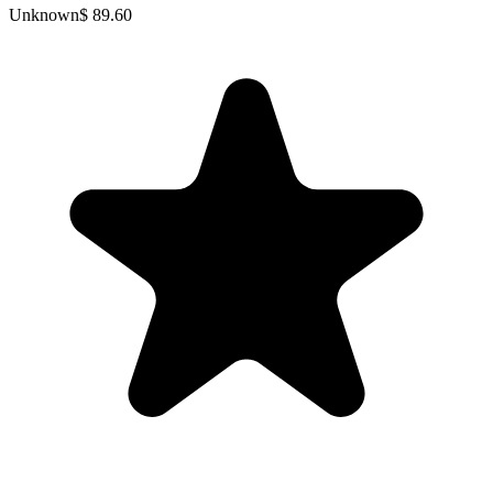
Unknown
$ 89.60