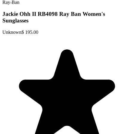
Ray-Ban
Jackie Ohh II RB4098 Ray Ban Women's
Sunglasses
Unknown
$ 195.00