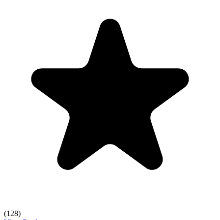
(128)