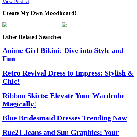
View Product
Create My Own Moodboard!
Other Related Searches
Anime Girl Bikini: Dive into Style and
Fun
Retro Revival Dress to Impress: Stylish &
Chic!
Ribbon Skirts: Elevate Your Wardrobe
Magically!
Blue Bridesmaid Dresses Trending Now
Rue21 Jeans and Sun Graphics: Your