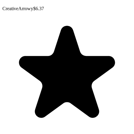
CreativeArrowy
$6.37