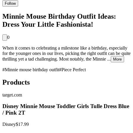
Follow
Minnie Mouse Birthday Outfit Ideas:
Dress Your Little Fashionista!
0
When it comes to celebrating a milestone like a birthday, especially
for the younger ones in our lives, picking the right outfit can be quite
thrilling yet a tad challenging. Most notably, the Minnie ...
More
#
Minnie mouse birthday outfit
#
Piece Perfect
Products
target.com
Disney Minnie Mouse Toddler Girls Tulle Dress Blue
/ Pink 2T
Disney
$17.99