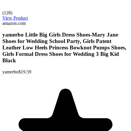
(128)
View Product
amazon.com
yamerbo Little Big Girls Dress Shoes-Mary Jane
Shoes for Wedding School Party, Girls Patent
Leather Low Heels Princess Bowknot Pumps Shoes,
Girls Formal Dress Shoes for Wedding 3 Big Kid
Black
yamerbo
$19.59