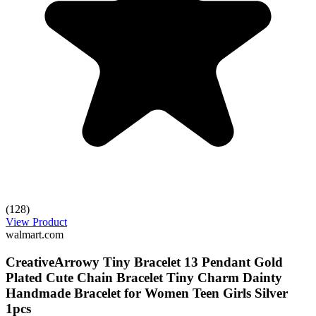
(128)
View Product
walmart.com
CreativeArrowy Tiny Bracelet 13 Pendant Gold
Plated Cute Chain Bracelet Tiny Charm Dainty
Handmade Bracelet for Women Teen Girls Silver
1pcs