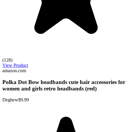
(128)
View Product
amazon.com
Polka Dot Bow headbands cute hair accessories for
women and girls retro headbands (red)
Deghew
$9.99