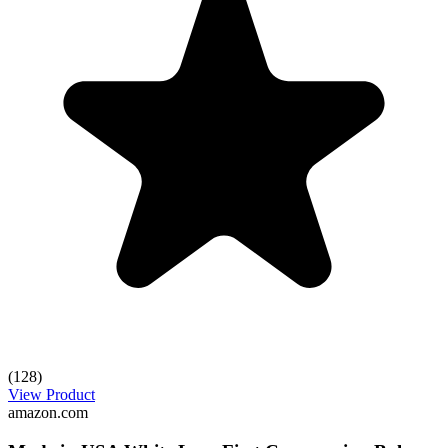
(128)
View Product
amazon.com