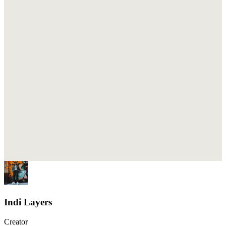
Indi Layers
Creator