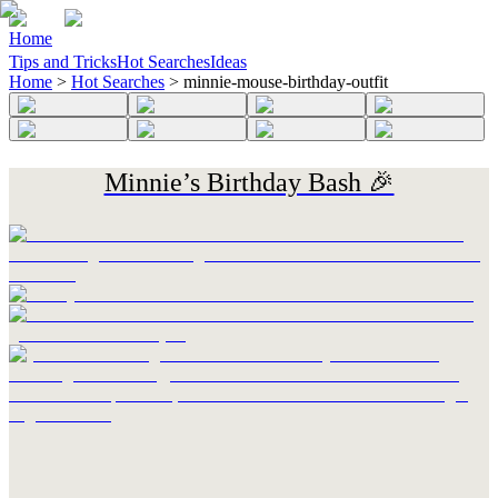
Home
Tips and Tricks
Hot Searches
Ideas
Home
>
Hot Searches
>
minnie-mouse-birthday-outfit
Minnie’s Birthday Bash 🎉