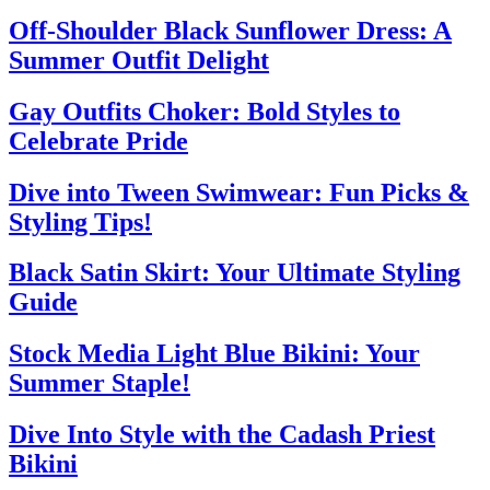
Off-Shoulder Black Sunflower Dress: A
Summer Outfit Delight
Gay Outfits Choker: Bold Styles to
Celebrate Pride
Dive into Tween Swimwear: Fun Picks &
Styling Tips!
Black Satin Skirt: Your Ultimate Styling
Guide
Stock Media Light Blue Bikini: Your
Summer Staple!
Dive Into Style with the Cadash Priest
Bikini