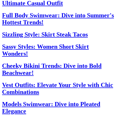
Ultimate Casual Outfit
Full Body Swimwear: Dive into Summer's
Hottest Trends!
Sizzling Style: Skirt Steak Tacos
Sassy Styles: Women Short Skirt
Wonders!
Cheeky Bikini Trends: Dive into Bold
Beachwear!
Vest Outfits: Elevate Your Style with Chic
Combinations
Models Swimwear: Dive into Pleated
Elegance