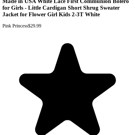
Made in USA White Lace First Communion Bolero
for Girls - Little Cardigan Short Shrug Sweater
Jacket for Flower Girl Kids 2-3T White
Pink Princess
$29.99