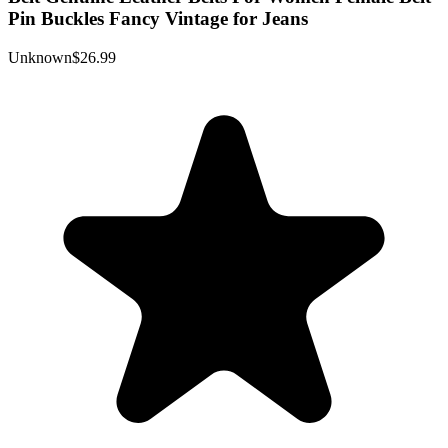
Pin Buckles Fancy Vintage for Jeans
Unknown
$26.99