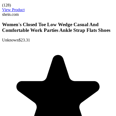
(128)
View Product
shein.com
Women's Closed Toe Low Wedge Casual And
Comfortable Work Parties Ankle Strap Flats Shoes
Unknown
$23.31