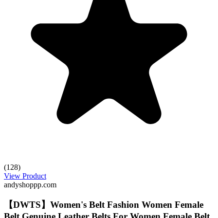
(128)
View Product
andyshoppp.com
【DWTS】Women's Belt Fashion Women Female
Belt Genuine Leather Belts For Women Female Belt