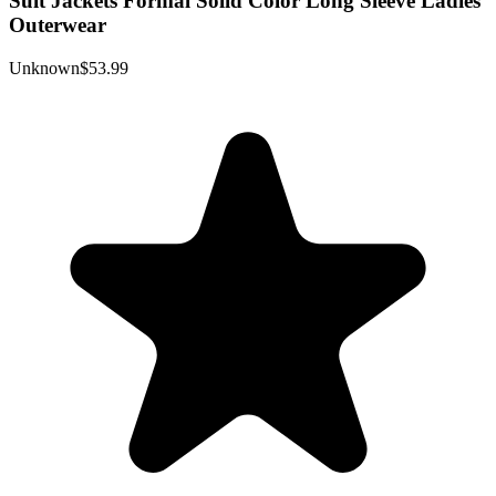
Suit Jackets Formal Solid Color Long Sleeve Ladies
Outerwear
Unknown
$53.99