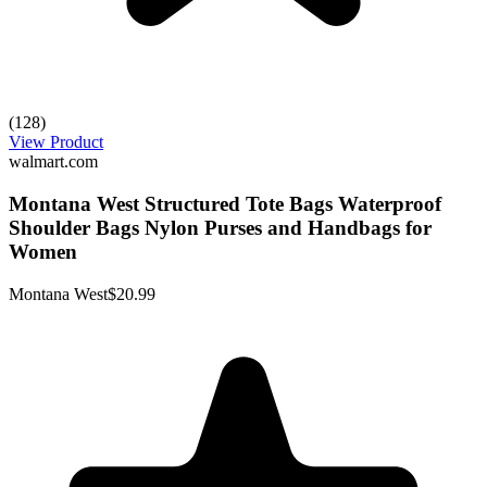
(128)
View Product
walmart.com
Montana West Structured Tote Bags Waterproof
Shoulder Bags Nylon Purses and Handbags for
Women
Montana West
$20.99