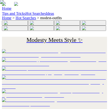
Home
Tips and Tricks
Hot Searches
Ideas
Home
>
Hot Searches
>
modest-outfits
Modesty Meets Style ✨