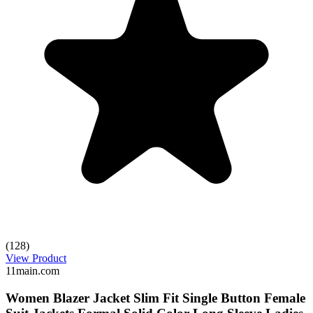
(128)
View Product
11main.com
Women Blazer Jacket Slim Fit Single Button Female