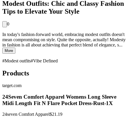
Modest Outfits: Chic and Classy Fashion
Tips to Elevate Your Style
0
In today's fashion-forward world, embracing modest outfits doesn't
mean compromising on style. Quite the opposite, actually! Modesty
in fashion is all about achieving that perfect blend of elegance, s...
More
#
Modest outfits
#
Vibe Defined
Products
target.com
24Seven Comfort Apparel Womens Long Sleeve
Midi Length Fit N Flare Pocket Dress-Rust-1X
24seven Comfort Apparel
$21.19