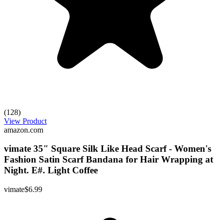
(128)
View Product
amazon.com
vimate 35" Square Silk Like Head Scarf - Women's
Fashion Satin Scarf Bandana for Hair Wrapping at
Night. E#. Light Coffee
vimate
$6.99