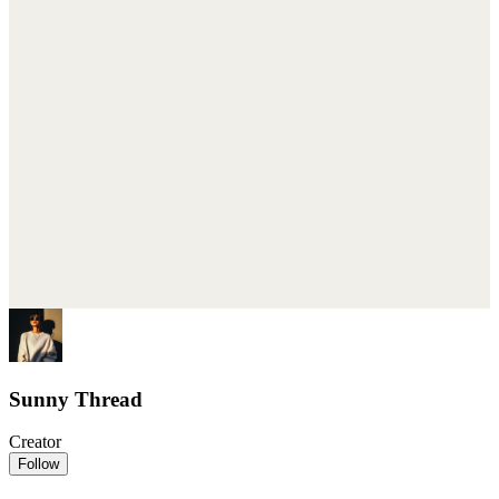
Sunny Thread
Creator
Follow