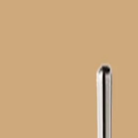
Home
Tips and Tricks
Hot Searches
Ideas
Home
>
Hot Searches
>
motoko-kusanagi-fashion-throughout-the-ser