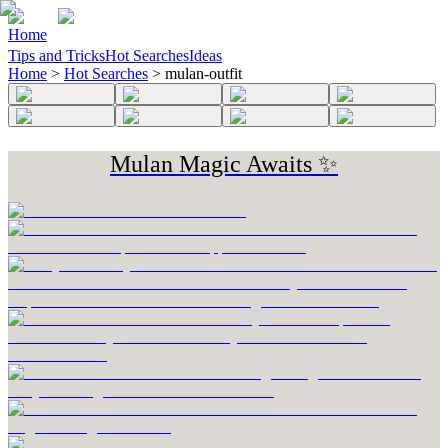
Home
Tips and Tricks
Hot Searches
Ideas
Home
>
Hot Searches
>
mulan-outfit
Mulan Magic Awaits ✨