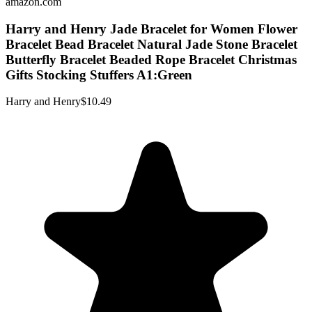
amazon.com
Harry and Henry Jade Bracelet for Women Flower
Bracelet Bead Bracelet Natural Jade Stone Bracelet
Butterfly Bracelet Beaded Rope Bracelet Christmas
Gifts Stocking Stuffers A1:Green
Harry and Henry
$10.49