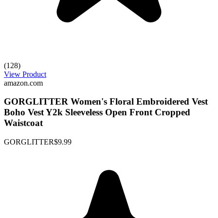
(128)
View Product
amazon.com
GORGLITTER Women's Floral Embroidered Vest
Boho Vest Y2k Sleeveless Open Front Cropped
Waistcoat
GORGLITTER
$9.99