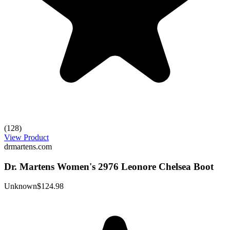
(128)
View Product
drmartens.com
Dr. Martens Women's 2976 Leonore Chelsea Boot
Unknown
$124.98