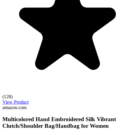
(128)
View Product
amazon.com
Multicolored Hand Embroidered Silk Vibrant
Clutch/Shoulder Bag/Handbag for Women