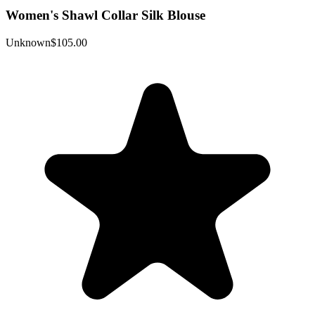
Women's Shawl Collar Silk Blouse
Unknown
$105.00