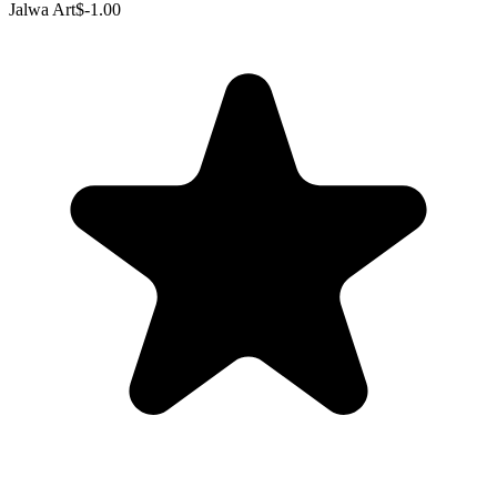
Jalwa Art
$-1.00