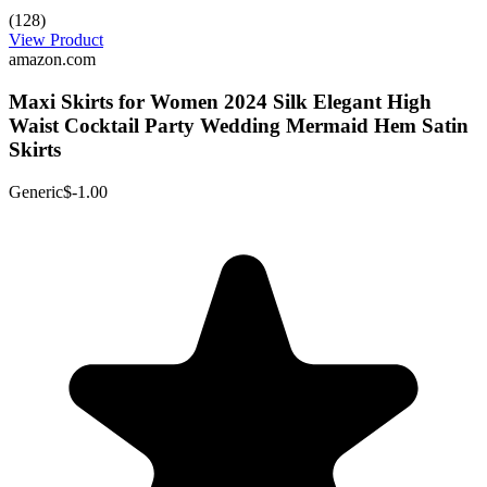
(128)
View Product
amazon.com
Maxi Skirts for Women 2024 Silk Elegant High
Waist Cocktail Party Wedding Mermaid Hem Satin
Skirts
Generic
$-1.00