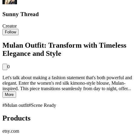
Sunny Thread
Creator
Follow
Mulan Outfit: Transform with Timeless
Elegance and Style
0
Let's talk about making a fashion statement that's both powerful and
elegant. Enter the women's red silk kimono-style blouse, Mulan-
inspired. This piece transitions seamlessly from day to night, offer...
More
#
Mulan outfit
#
Scene Ready
Products
etsy.com