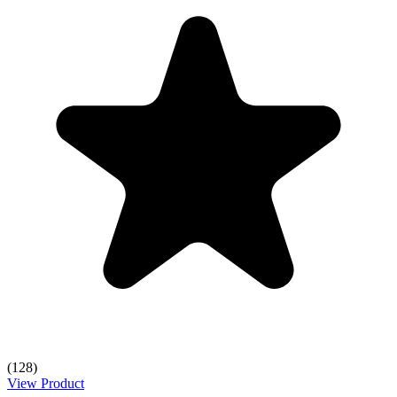
(128)
View Product