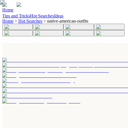
Home
Tips and Tricks
Hot Searches
Ideas
Home
>
Hot Searches
>
native-american-outfits