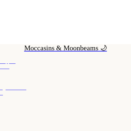
Moccasins & Moonbeams 🌙