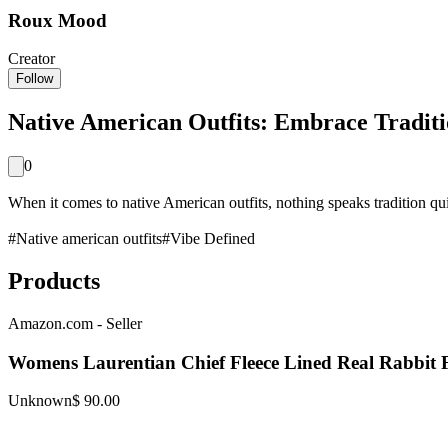
Roux Mood
Creator
Follow
Native American Outfits: Embrace Tradit
0
When it comes to native American outfits, nothing speaks tradition quit
#
Native american outfits
#
Vibe Defined
Products
Amazon.com - Seller
Womens Laurentian Chief Fleece Lined Real Rabbit 
Unknown
$ 90.00