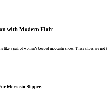
ion with Modern Flair
e like a pair of women's beaded moccasin shoes. These shoes are not just
Fur Moccasin Slippers