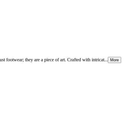
 footwear; they are a piece of art. Crafted with intricat...
More