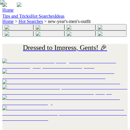
Home
Tips and Tricks
Hot Searches
Ideas
Home
>
Hot Searches
>
new-year's-men's-outfit
Dressed to Impress, Gents! 🎉