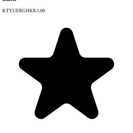
KTYUERGHK
$-1.00