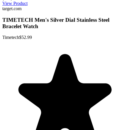
View Product
target.com
TIMETECH Men's Silver Dial Stainless Steel
Bracelet Watch
Timetech
$52.99