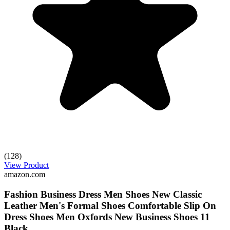
(128)
View Product
amazon.com
Fashion Business Dress Men Shoes New Classic
Leather Men's Formal Shoes Comfortable Slip On
Dress Shoes Men Oxfords New Business Shoes 11
Black