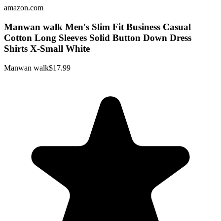
amazon.com
Manwan walk Men's Slim Fit Business Casual
Cotton Long Sleeves Solid Button Down Dress
Shirts X-Small White
Manwan walk
$17.99