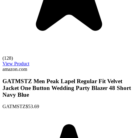
(128)
View Product
amazon.com
GATMSTZ Men Peak Lapel Regular Fit Velvet
Jacket One Button Wedding Party Blazer 48 Short
Navy Blue
GATMSTZ
$53.69