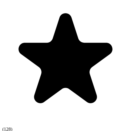
(128)