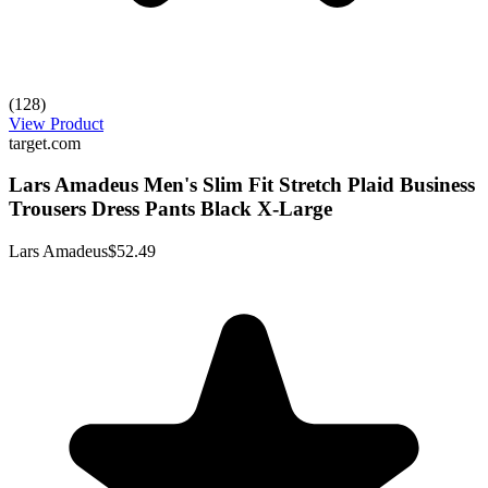
(128)
View Product
target.com
Lars Amadeus Men's Slim Fit Stretch Plaid Business
Trousers Dress Pants Black X-Large
Lars Amadeus
$52.49