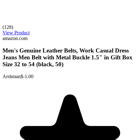
(128)
View Product
amazon.com
Men's Genuine Leather Belts, Work Casual Dress
Jeans Men Belt with Metal Buckle 1.5" in Gift Box
Size 32 to 54 (black, 50)
Arshman
$-1.00