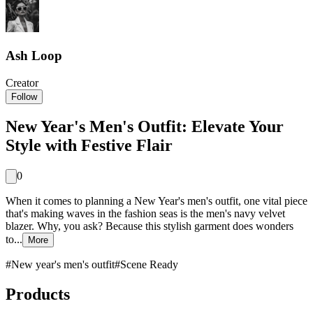
Ash Loop
Creator
Follow
New Year's Men's Outfit: Elevate Your
Style with Festive Flair
0
When it comes to planning a New Year's men's outfit, one vital piece
that's making waves in the fashion seas is the men's navy velvet
blazer. Why, you ask? Because this stylish garment does wonders
to...
More
#
New year's men's outfit
#
Scene Ready
Products