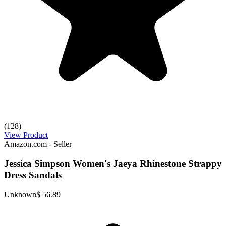
(128)
View Product
Amazon.com - Seller
Jessica Simpson Women's Jaeya Rhinestone Strappy
Dress Sandals
Unknown
$ 56.89