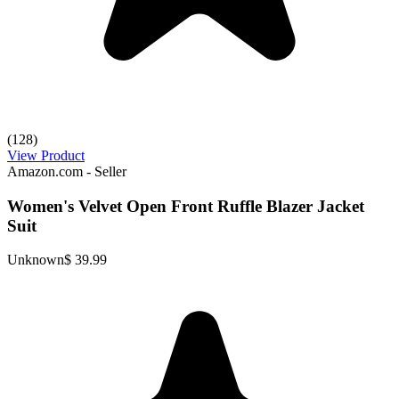
(128)
View Product
Amazon.com - Seller
Women's Velvet Open Front Ruffle Blazer Jacket
Suit
Unknown
$ 39.99