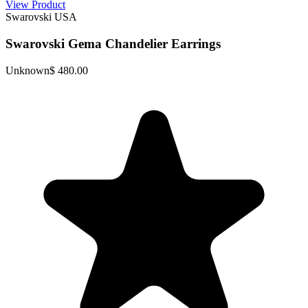
View Product
Swarovski USA
Swarovski Gema Chandelier Earrings
Unknown
$ 480.00