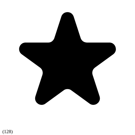
(128)