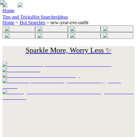
Home
Tips and Tricks
Hot Searches
Ideas
Home
>
Hot Searches
>
new-year-eve-outfit
Sparkle More, Worry Less ✨