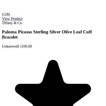
(128)
View Product
Tiffany & Co.
Paloma Picasso Sterling Silver Olive Leaf Cuff
Bracelet
Unknown
$ 1100.00