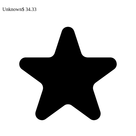
Unknown
$ 34.33