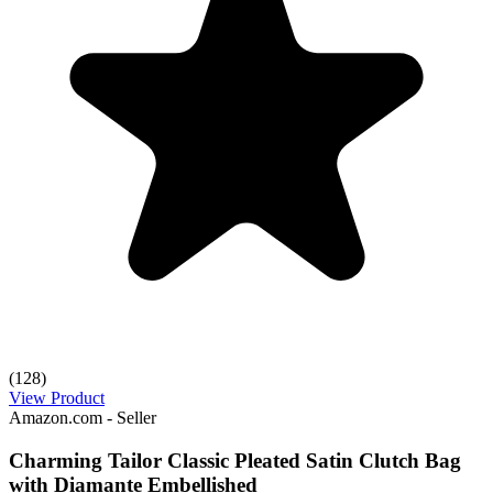
(128)
View Product
Amazon.com - Seller
Charming Tailor Classic Pleated Satin Clutch Bag
with Diamante Embellished