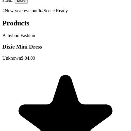
atten...
More
#
New year eve outfit
#
Scene Ready
Products
Babyboo Fashion
Dixie Mini Dress
Unknown
$ 84.00