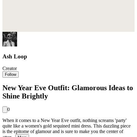
Ash Loop
Creator
Follow
New Year Eve Outfit: Glamorous Ideas to
Shine Brightly
0
When it comes to a New Year Eve outfit, nothing screams 'party'
quite like a women's gold sequined mini dress. This dazzling piece
is the epitome of glamour and is sure to make you the center of