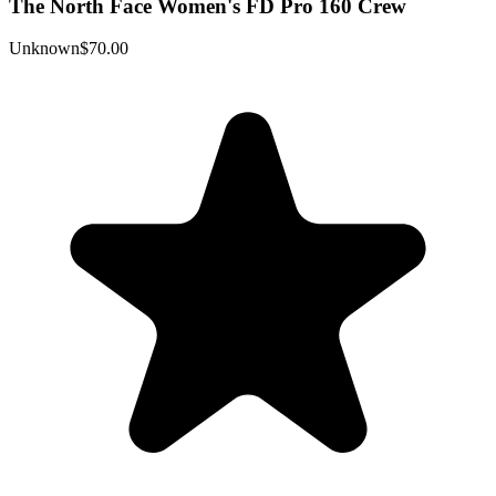
The North Face Women's FD Pro 160 Crew
Unknown
$70.00