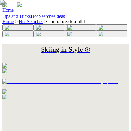
Home
Tips and Tricks
Hot Searches
Ideas
Home
>
Hot Searches
>
north-face-ski-outfit
Skiing in Style ❄️