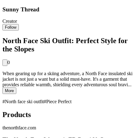
Sunny Thread
Creator
Follow
North Face Ski Outfit: Perfect Style for
the Slopes
0
When gearing up for a skiing adventure, a North Face insulated ski
jacket is not just a want but a solid must-have. It's a garment that
provides reliable warmth, shielding every adventurous soul bravi...
More
#
North face ski outfit
#
Piece Perfect
Products
thenorthface.com