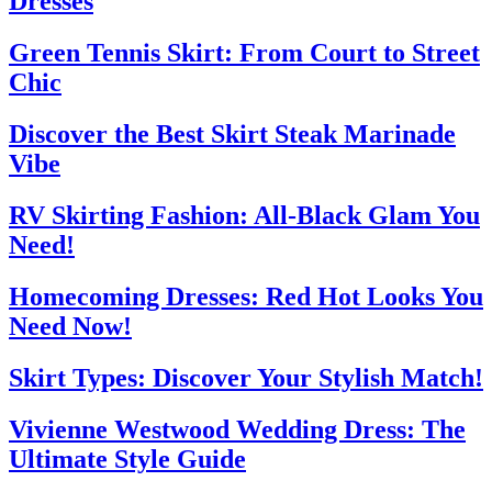
Dresses
Green Tennis Skirt: From Court to Street
Chic
Discover the Best Skirt Steak Marinade
Vibe
RV Skirting Fashion: All-Black Glam You
Need!
Homecoming Dresses: Red Hot Looks You
Need Now!
Skirt Types: Discover Your Stylish Match!
Vivienne Westwood Wedding Dress: The
Ultimate Style Guide