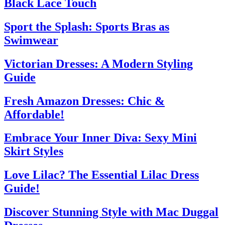
Black Lace Touch
Sport the Splash: Sports Bras as
Swimwear
Victorian Dresses: A Modern Styling
Guide
Fresh Amazon Dresses: Chic &
Affordable!
Embrace Your Inner Diva: Sexy Mini
Skirt Styles
Love Lilac? The Essential Lilac Dress
Guide!
Discover Stunning Style with Mac Duggal