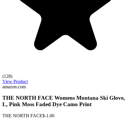
(128)
View Product
amazon.com
THE NORTH FACE Womens Montana Ski Glove,
L, Pink Moss Faded Dye Camo Print
THE NORTH FACE
$-1.00