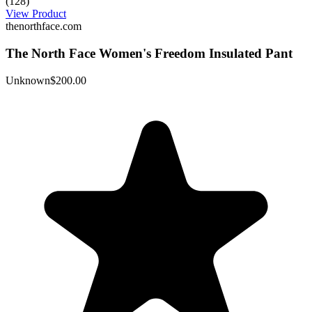
(128)
View Product
thenorthface.com
The North Face Women's Freedom Insulated Pant
Unknown
$200.00