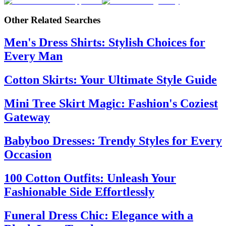
Other Related Searches
Men's Dress Shirts: Stylish Choices for
Every Man
Cotton Skirts: Your Ultimate Style Guide
Mini Tree Skirt Magic: Fashion's Coziest
Gateway
Babyboo Dresses: Trendy Styles for Every
Occasion
100 Cotton Outfits: Unleash Your
Fashionable Side Effortlessly
Funeral Dress Chic: Elegance with a