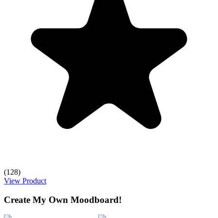
(128)
View Product
Create My Own Moodboard!