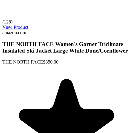
(128)
View Product
amazon.com
THE NORTH FACE Women's Garner Triclimate
Insulated Ski Jacket Large White Dune/Cornflower
THE NORTH FACE
$350.00