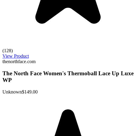
(128)
View Product
thenorthface.com
The North Face Women's Thermoball Lace Up Luxe
WP
Unknown
$149.00