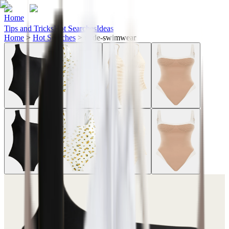
Home
Tips and Tricks
Hot Searches
Ideas
Home
>
Hot Searches
>
nude-swimwear