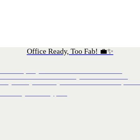
Office Ready, Too Fab! 💼✨