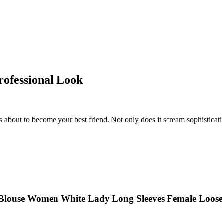
Professional Look
 about to become your best friend. Not only does it scream sophistication, b
 Blouse Women White Lady Long Sleeves Female Loose 