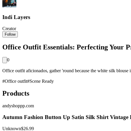
Indi Layers
Creator
Follow
Office Outfit Essentials: Perfecting Your 
0
Office outfit aficionados, gather 'round because the white silk blouse is
#
Office outfit
#
Scene Ready
Products
andyshoppp.com
Autumn Fashion Button Up Satin Silk Shirt Vintage
Unknown
$26.99