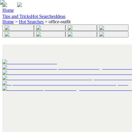
Home
Tips and Tricks
Hot Searches
Ideas
Home
>
Hot Searches
>
office-outfit