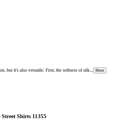
ut it's also versatile. First, the softness of silk...
More
Street Shirts 11355