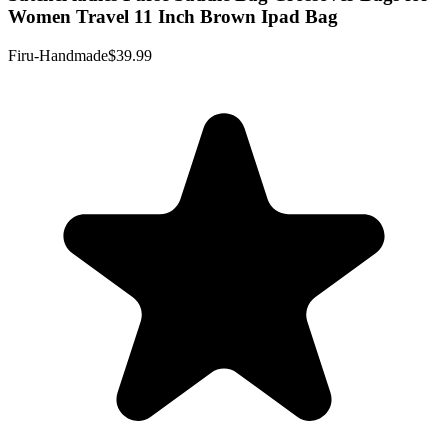
Women Travel 11 Inch Brown Ipad Bag
Firu-Handmade
$39.99