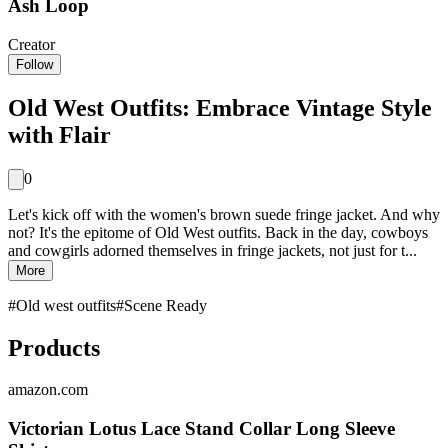
Ash Loop
Creator
Follow
Old West Outfits: Embrace Vintage Style
with Flair
0
Let's kick off with the women's brown suede fringe jacket. And why
not? It's the epitome of Old West outfits. Back in the day, cowboys
and cowgirls adorned themselves in fringe jackets, not just for t...
More
#
Old west outfits
#
Scene Ready
Products
amazon.com
Victorian Lotus Lace Stand Collar Long Sleeve