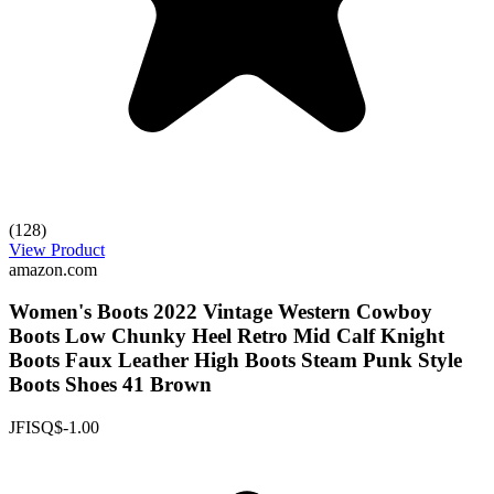
(128)
View Product
amazon.com
Women's Boots 2022 Vintage Western Cowboy
Boots Low Chunky Heel Retro Mid Calf Knight
Boots Faux Leather High Boots Steam Punk Style
Boots Shoes 41 Brown
JFISQ
$-1.00