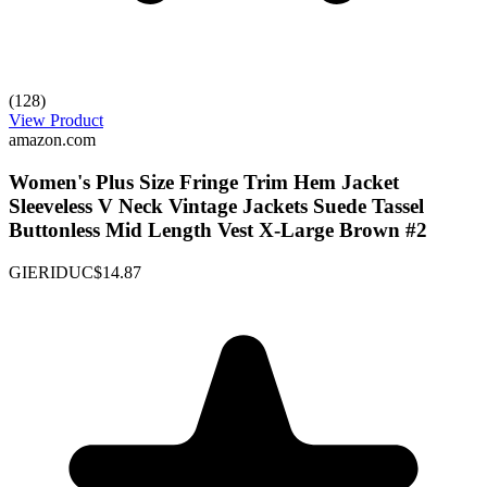
(128)
View Product
amazon.com
Women's Plus Size Fringe Trim Hem Jacket
Sleeveless V Neck Vintage Jackets Suede Tassel
Buttonless Mid Length Vest X-Large Brown #2
GIERIDUC
$14.87