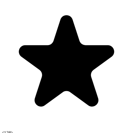
(128)