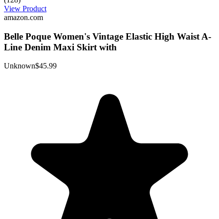
View Product
amazon.com
Belle Poque Women's Vintage Elastic High Waist A-
Line Denim Maxi Skirt with
Unknown
$45.99