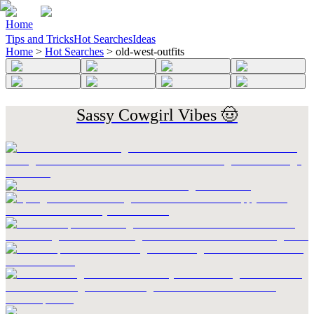
Home
Tips and Tricks
Hot Searches
Ideas
Home
>
Hot Searches
>
old-west-outfits
Sassy Cowgirl Vibes 🤠