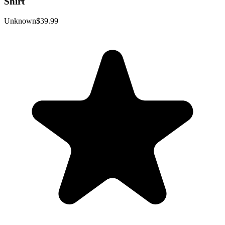
Shirt
Unknown
$39.99