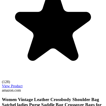
(128)
View Product
amazon.com
Women Vintage Leather Crossbody Shoulder Bag
Satchel ladies Purse Saddle Bag Crossover Bags for