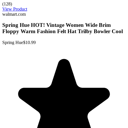
(128)
View Product
walmart.com
Spring Hue HOT! Vintage Women Wide Brim
Floppy Warm Fashion Felt Hat Trilby Bowler Cool
Spring Hue
$10.99