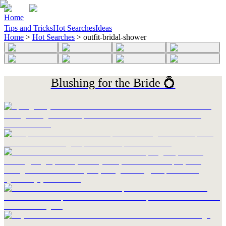
Home
Tips and Tricks
Hot Searches
Ideas
Home
>
Hot Searches
>
outfit-bridal-shower
Blushing for the Bride 💍