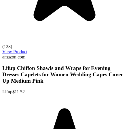
(128)
View Product
amazon.com
Lifup Chiffon Shawls and Wraps for Evening
Dresses Capelets for Women Wedding Capes Cover
Up Medium Pink
Lifup
$11.52