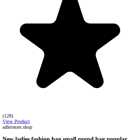
(128)
View Product
adlerstore.shop
New ladies fashion bag small round bag popular