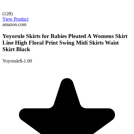
(128)
View Product
amazon.com
Yoyorule Skirts for Babies Pleated A Womens Skirt
Line High Floral Print Swing Midi Skirts Waist
Skirt Black
Yoyorule
$-1.00