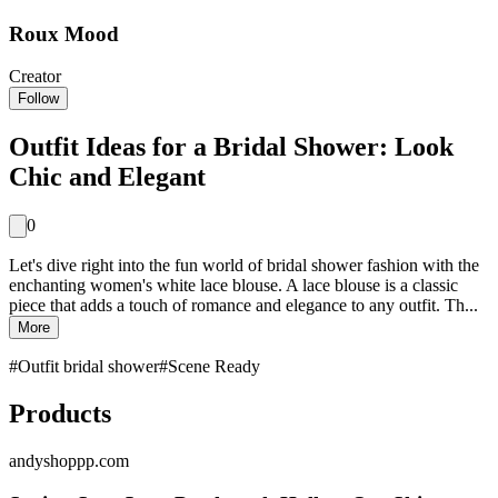
Roux Mood
Creator
Follow
Outfit Ideas for a Bridal Shower: Look
Chic and Elegant
0
Let's dive right into the fun world of bridal shower fashion with the
enchanting women's white lace blouse. A lace blouse is a classic
piece that adds a touch of romance and elegance to any outfit. Th...
More
#
Outfit bridal shower
#
Scene Ready
Products
andyshoppp.com