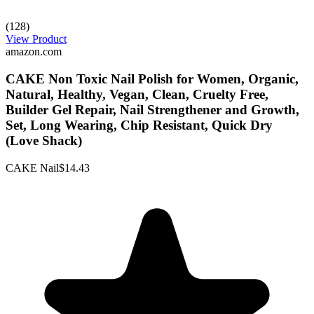
(128)
View Product
amazon.com
CAKE Non Toxic Nail Polish for Women, Organic,
Natural, Healthy, Vegan, Clean, Cruelty Free,
Builder Gel Repair, Nail Strengthener and Growth,
Set, Long Wearing, Chip Resistant, Quick Dry
(Love Shack)
CAKE Nail
$14.43