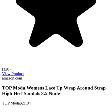
(128)
View Product
amazon.com
TOP Moda Womens Lace Up Wrap Around Strap
High Heel Sandals 8.5 Nude
TOP Moda
$21.84