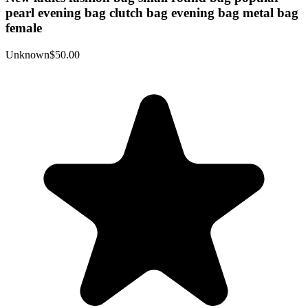
pearl evening bag clutch bag evening bag metal bag
female
Unknown
$50.00