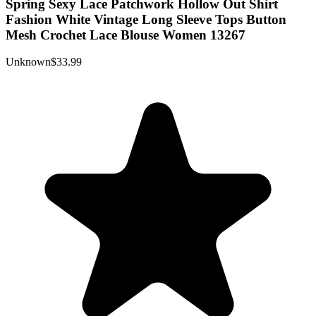
Spring Sexy Lace Patchwork Hollow Out Shirt
Fashion White Vintage Long Sleeve Tops Button
Mesh Crochet Lace Blouse Women 13267
Unknown
$33.99