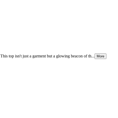
This top isn't just a garment but a glowing beacon of th...
More