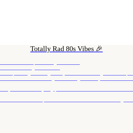
Totally Rad 80s Vibes 🎉