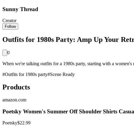
Sunny Thread
Creator
Follow
Outfits for 1980s Party: Amp Up Your Ret
0
When we're talking outfits for a 1980s party, starting with a women's n
#
Outfits for 1980s party
#
Scene Ready
Products
amazon.com
Poetsky Women's Summer Off Shoulder Shirts Casual
Poetsky
$22.99