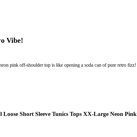
ro Vibe!
eon pink off-shoulder top is like opening a soda can of pure retro fizz! 
 Loose Short Sleeve Tunics Tops XX-Large Neon Pink