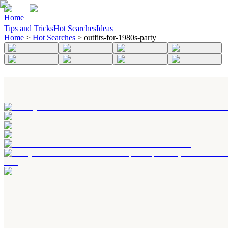
Home
Tips and Tricks
Hot Searches
Ideas
Home
>
Hot Searches
>
outfits-for-1980s-party