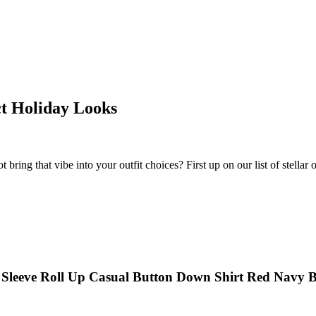
ct Holiday Looks
 bring that vibe into your outfit choices? First up on our list of stellar ou
 Sleeve Roll Up Casual Button Down Shirt Red Navy 