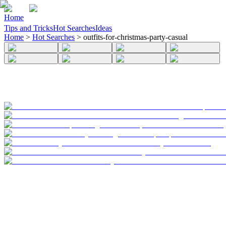
Home
Tips and Tricks
Hot Searches
Ideas
Home
>
Hot Searches
>
outfits-for-christmas-party-casual