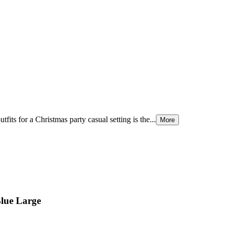
tfits for a Christmas party casual setting is the...
More
Blue Large