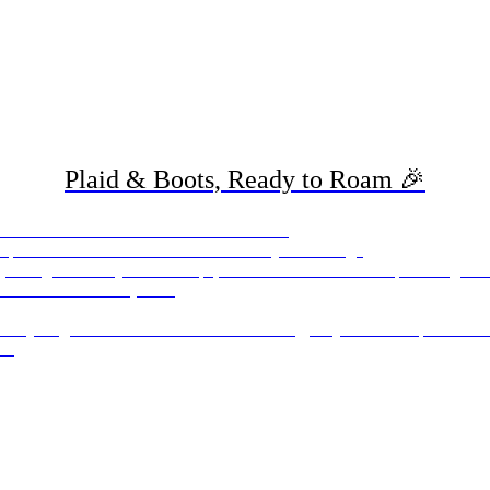
Plaid & Boots, Ready to Roam 🎉