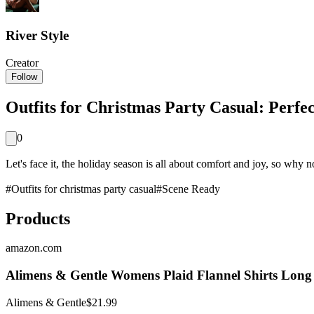
River Style
Creator
Follow
Outfits for Christmas Party Casual: Perfe
0
Let's face it, the holiday season is all about comfort and joy, so why not
#
Outfits for christmas party casual
#
Scene Ready
Products
amazon.com
Alimens & Gentle Womens Plaid Flannel Shirts Long
Alimens & Gentle
$21.99