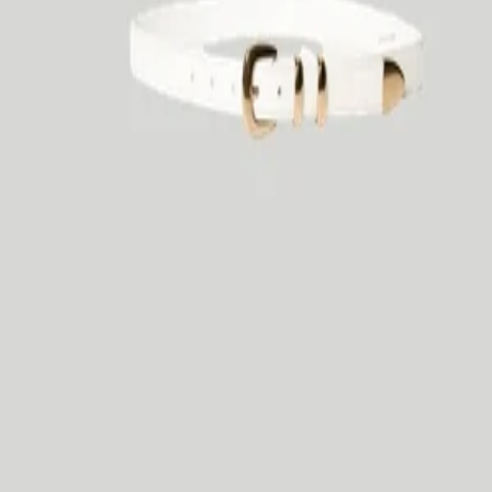
 elegant black sunglasses is your go-to. The color black ...
More