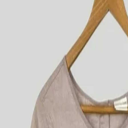
StyleSavvy
Creator
Follow
Unlock the Allure of a Pablo Escobar Outfi
0
First, let's talk about black sunglasses. Whether you’re someone who wa
#
Pablo escobar outfit
#
trend
Products
artistshot.com
Artistshot Pablo Escobar Mugshot Fitted T-Shirt
Unknown
$18.90