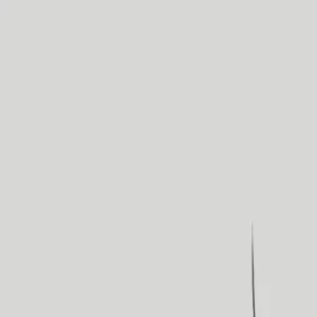
Home
Tips and Tricks
Hot Searches
Ideas
Home
>
Hot Searches
>
pablo-escobar-outfit