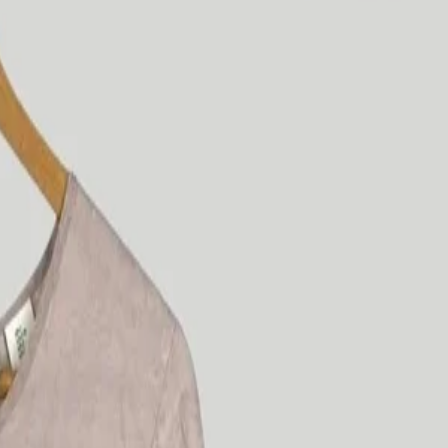
t
nts to conceal their identity or simply add a dose of mystery, a pair of