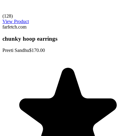
(128)
View Product
farfetch.com
chunky hoop earrings
Preeti Sandhu
$170.00