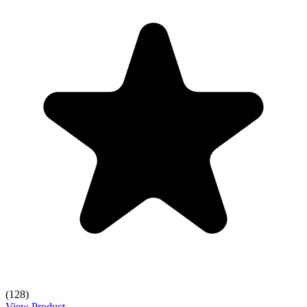
(128)
View Product