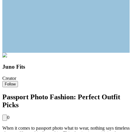
Juno Fits
Creator
Follow
Passport Photo Fashion: Perfect Outfit
Picks
0
When it comes to passport photo what to wear, nothing says timeless