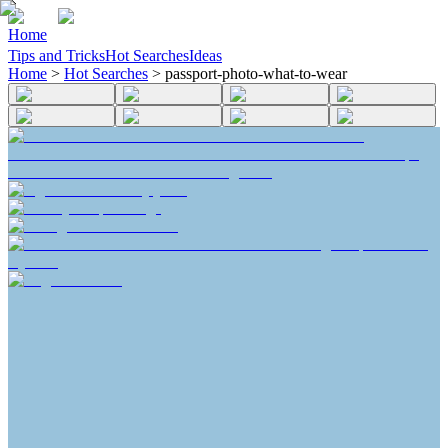
Home
Tips and Tricks
Hot Searches
Ideas
Home
>
Hot Searches
>
passport-photo-what-to-wear