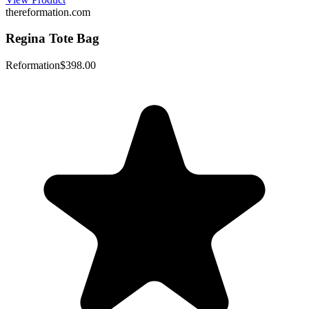
thereformation.com
Regina Tote Bag
Reformation
$398.00