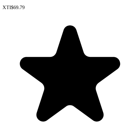
XTI
$69.79