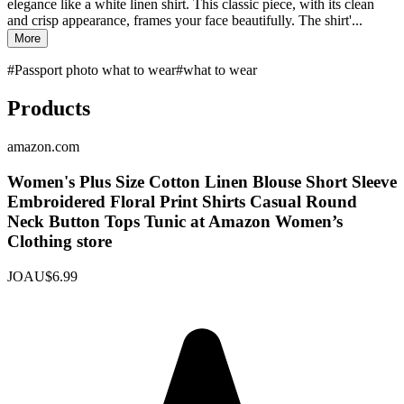
elegance like a white linen shirt. This classic piece, with its clean
and crisp appearance, frames your face beautifully. The shirt'...
More
#
Passport photo what to wear
#
what to wear
Products
amazon.com
Women's Plus Size Cotton Linen Blouse Short Sleeve
Embroidered Floral Print Shirts Casual Round
Neck Button Tops Tunic at Amazon Women’s
Clothing store
JOAU
$6.99