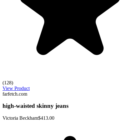
(128)
View Product
farfetch.com
high-waisted skinny jeans
Victoria Beckham
$413.00