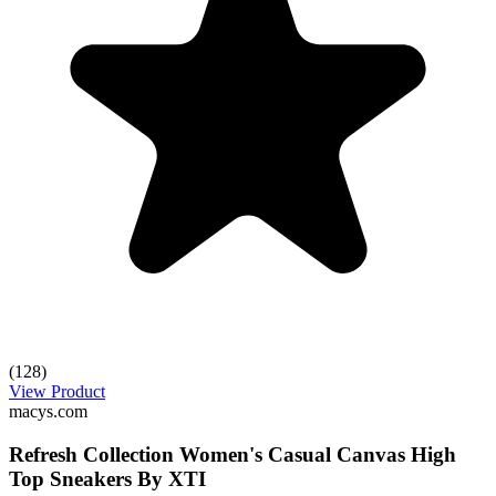
(128)
View Product
macys.com
Refresh Collection Women's Casual Canvas High
Top Sneakers By XTI