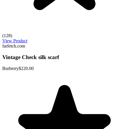
(128)
View Product
farfetch.com
Vintage Check silk scarf
Burberry
$220.00