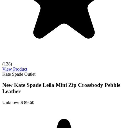
(128)
View Product
Kate Spade Outlet
New Kate Spade Leila Mini Zip Crossbody Pebble
Leather
Unknown
$ 89.60