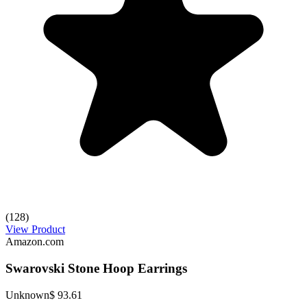
(128)
View Product
Amazon.com
Swarovski Stone Hoop Earrings
Unknown
$ 93.61