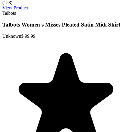
(128)
View Product
Talbots
Talbots Women's Misses Pleated Satin Midi Skirt
Unknown
$ 99.99