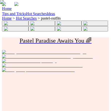
Home
Tips and Tricks
Hot Searches
Ideas
Home
>
Hot Searches
>
pastel-outfits
Pastel Paradise Awaits You 🌈