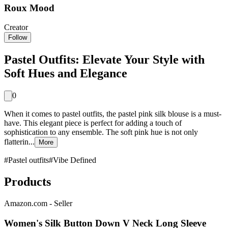
Roux Mood
Creator
Follow
Pastel Outfits: Elevate Your Style with
Soft Hues and Elegance
0
When it comes to pastel outfits, the pastel pink silk blouse is a must-
have. This elegant piece is perfect for adding a touch of
sophistication to any ensemble. The soft pink hue is not only
flatterin...
More
#
Pastel outfits
#
Vibe Defined
Products
Amazon.com - Seller
Women's Silk Button Down V Neck Long Sleeve