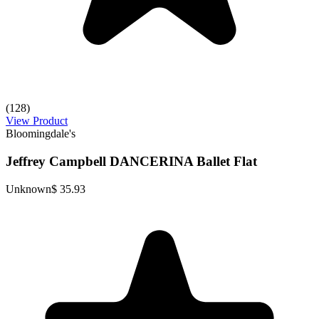
(128)
View Product
Bloomingdale's
Jeffrey Campbell DANCERINA Ballet Flat
Unknown
$ 35.93