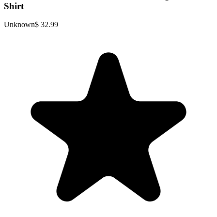
Shirt
Unknown
$ 32.99