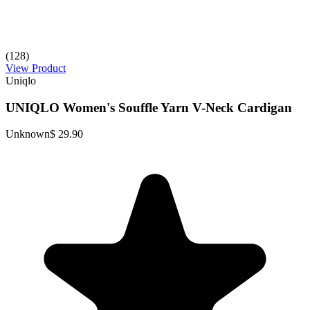
(128)
View Product
Uniqlo
UNIQLO Women's Souffle Yarn V-Neck Cardigan
Unknown
$ 29.90