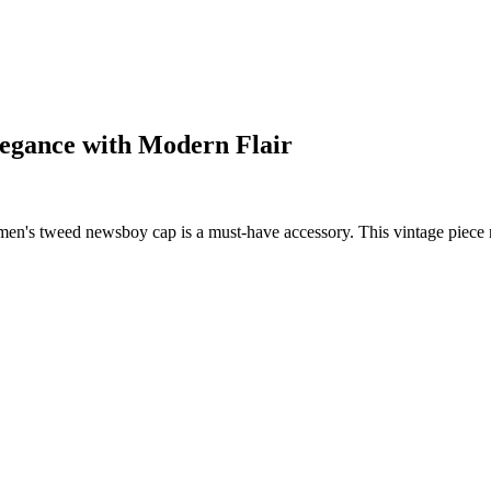
legance with Modern Flair
en's tweed newsboy cap is a must-have accessory. This vintage piece no