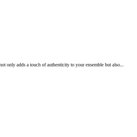
t only adds a touch of authenticity to your ensemble but also...