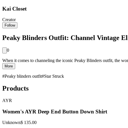
Kai Closet
Creator
Follow
Peaky Blinders Outfit: Channel Vintage E
0
When it comes to channeling the iconic Peaky Blinders outfit, the wom
More
#
Peaky blinders outfit
#
Star Struck
Products
AYR
Women's AYR Deep End Button Down Shirt
Unknown
$ 135.00