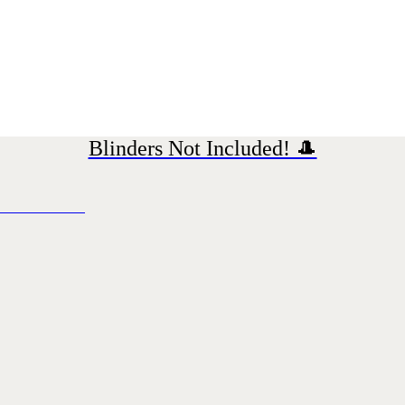
Blinders Not Included! 🎩