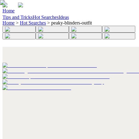
Home
Tips and Tricks
Hot Searches
Ideas
Home
>
Hot Searches
>
peaky-blinders-outfit