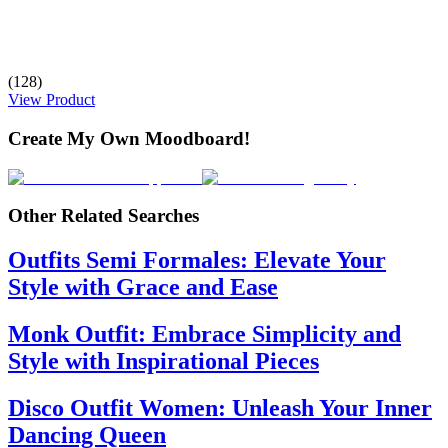
(128)
View Product
Create My Own Moodboard!
Other Related Searches
Outfits Semi Formales: Elevate Your
Style with Grace and Ease
Monk Outfit: Embrace Simplicity and
Style with Inspirational Pieces
Disco Outfit Women: Unleash Your Inner
Dancing Queen