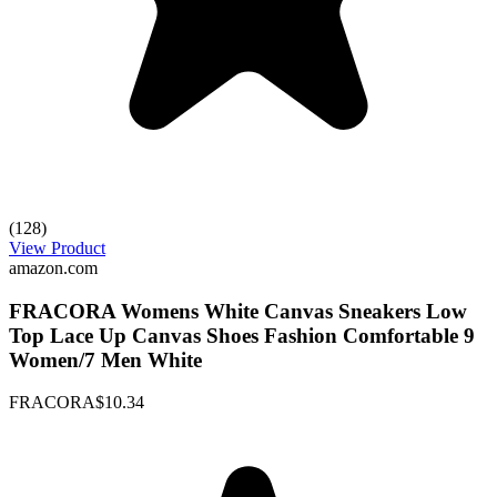
(128)
View Product
amazon.com
FRACORA Womens White Canvas Sneakers Low
Top Lace Up Canvas Shoes Fashion Comfortable 9
Women/7 Men White
FRACORA
$10.34