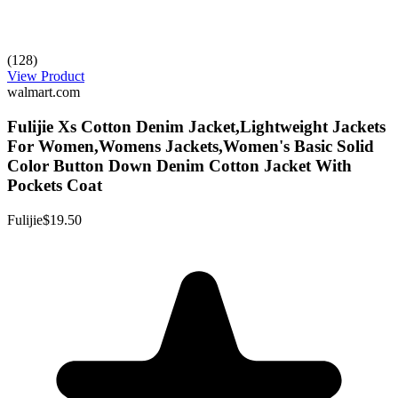
(128)
View Product
walmart.com
Fulijie Xs Cotton Denim Jacket,Lightweight Jackets
For Women,Womens Jackets,Women's Basic Solid
Color Button Down Denim Cotton Jacket With
Pockets Coat
Fulijie
$19.50