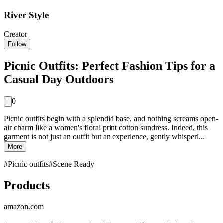
River Style
Creator
Follow
Picnic Outfits: Perfect Fashion Tips for a
Casual Day Outdoors
0
Picnic outfits begin with a splendid base, and nothing screams open-
air charm like a women's floral print cotton sundress. Indeed, this
garment is not just an outfit but an experience, gently whisperi...
More
#
Picnic outfits
#
Scene Ready
Products
amazon.com