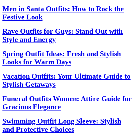
Men in Santa Outfits: How to Rock the
Festive Look
Rave Outfits for Guys: Stand Out with
Style and Energy
Spring Outfit Ideas: Fresh and Stylish
Looks for Warm Days
Vacation Outfits: Your Ultimate Guide to
Stylish Getaways
Funeral Outfits Women: Attire Guide for
Gracious Elegance
Swimming Outfit Long Sleeve: Stylish
and Protective Choices