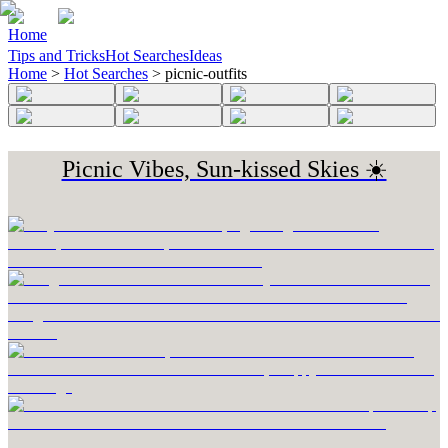
Home
Tips and Tricks
Hot Searches
Ideas
Home
>
Hot Searches
>
picnic-outfits
Picnic Vibes, Sun-kissed Skies ☀️