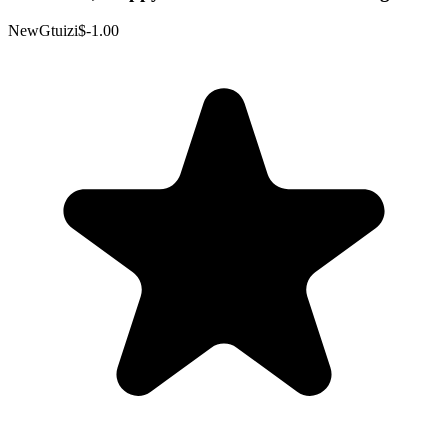
NewGtuizi
$-1.00