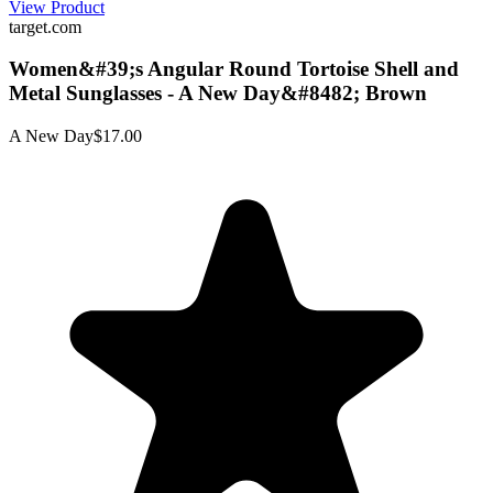
View Product
target.com
Women&#39;s Angular Round Tortoise Shell and
Metal Sunglasses - A New Day&#8482; Brown
A New Day
$17.00