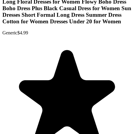
Long Floral Dresses for Women Flowy Boho Dress
Boho Dress Plus Black Casual Dress for Women Sun
Dresses Short Formal Long Dress Summer Dress
Cotton for Women Dresses Under 20 for Women
Generic
$4.99