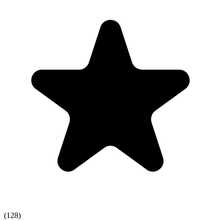
(128)