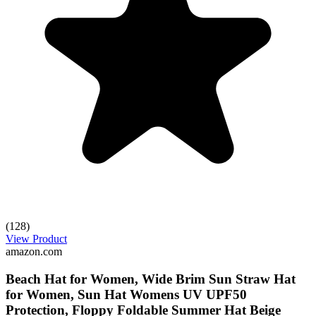
(128)
View Product
amazon.com
Beach Hat for Women, Wide Brim Sun Straw Hat
for Women, Sun Hat Womens UV UPF50
Protection, Floppy Foldable Summer Hat Beige