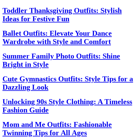
Toddler Thanksgiving Outfits: Stylish
Ideas for Festive Fun
Ballet Outfits: Elevate Your Dance
Wardrobe with Style and Comfort
Summer Family Photo Outfits: Shine
Bright in Style
Cute Gymnastics Outfits: Style Tips for a
Dazzling Look
Unlocking 90s Style Clothing: A Timeless
Fashion Guide
Mom and Me Outfits: Fashionable
Twinning Tips for All Ages