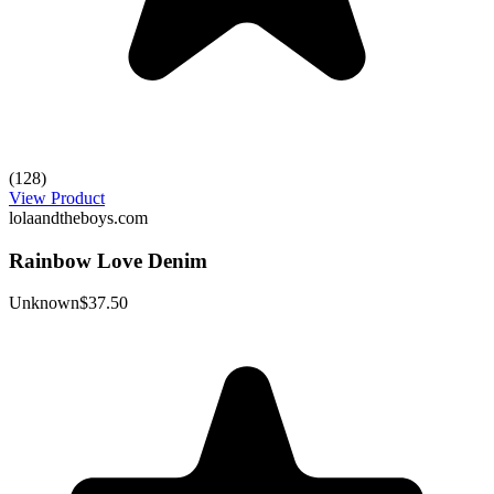
(128)
View Product
lolaandtheboys.com
Rainbow Love Denim
Unknown
$37.50