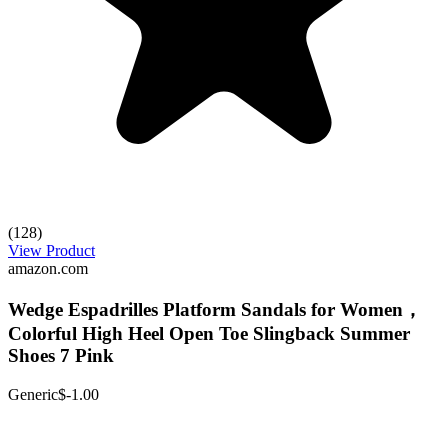
(128)
View Product
amazon.com
Wedge Espadrilles Platform Sandals for Women，
Colorful High Heel Open Toe Slingback Summer
Shoes 7 Pink
Generic
$-1.00