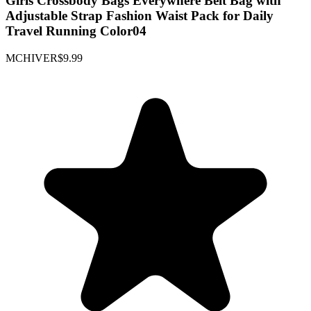
Girls Crossbody Bags Everywhere Belt Bag with
Adjustable Strap Fashion Waist Pack for Daily
Travel Running Color04
MCHIVER
$9.99