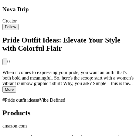
Nova Drip
Creator
Follow
Pride Outfit Ideas: Elevate Your Style
with Colorful Flair
0
When it comes to expressing your pride, you want an outfit that's
both bold and meaningful. So, here's the scoop: start with a women's
vibrant rainbow graphic t-shirt! Why, you ask? Simple—this is the...
More
#
Pride outfit ideas
#
Vibe Defined
Products
amazon.com