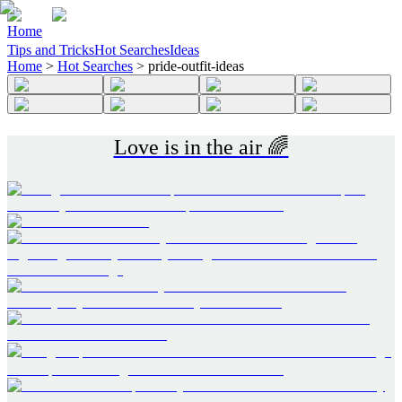
Home
Tips and Tricks
Hot Searches
Ideas
Home
>
Hot Searches
>
pride-outfit-ideas
Love is in the air 🌈