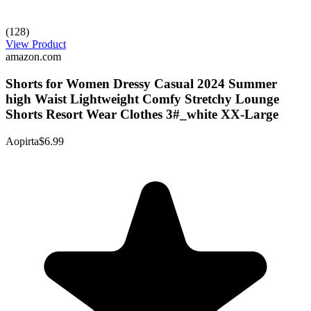
(128)
View Product
amazon.com
Shorts for Women Dressy Casual 2024 Summer
high Waist Lightweight Comfy Stretchy Lounge
Shorts Resort Wear Clothes 3#_white XX-Large
Aopirta
$6.99