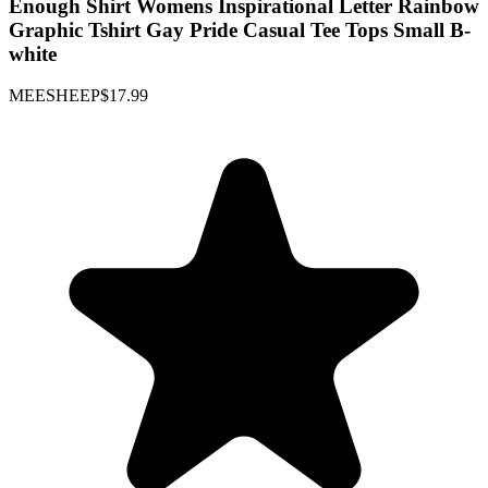
Enough Shirt Womens Inspirational Letter Rainbow
Graphic Tshirt Gay Pride Casual Tee Tops Small B-
white
MEESHEEP
$17.99