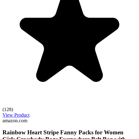
(128)
View Product
amazon.com
Rainbow Heart Stripe Fanny Packs for Women