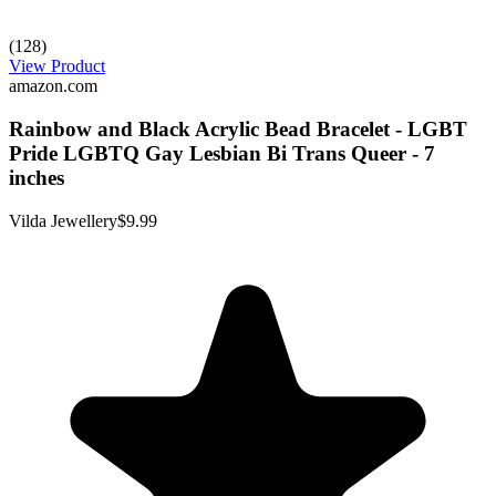
(128)
View Product
amazon.com
Rainbow and Black Acrylic Bead Bracelet - LGBT
Pride LGBTQ Gay Lesbian Bi Trans Queer - 7
inches
Vilda Jewellery
$9.99