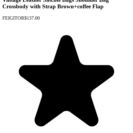
Crossbody with Strap Brown+coffee Flap
FEIGITOR
$137.00