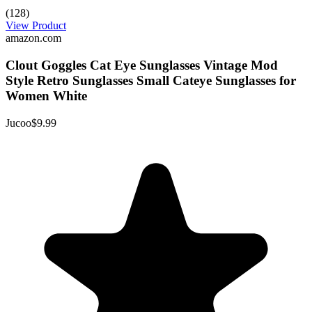
(128)
View Product
amazon.com
Clout Goggles Cat Eye Sunglasses Vintage Mod
Style Retro Sunglasses Small Cateye Sunglasses for
Women White
Jucoo
$9.99