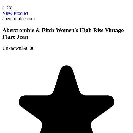
(128)
View Product
abercrombie.com
Abercrombie & Fitch Women's High Rise Vintage
Flare Jean
Unknown
$90.00