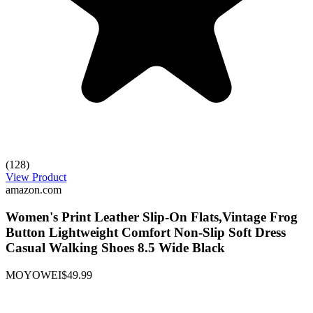
(128)
View Product
amazon.com
Women's Print Leather Slip-On Flats,Vintage Frog
Button Lightweight Comfort Non-Slip Soft Dress
Casual Walking Shoes 8.5 Wide Black
MOYOWEI
$49.99