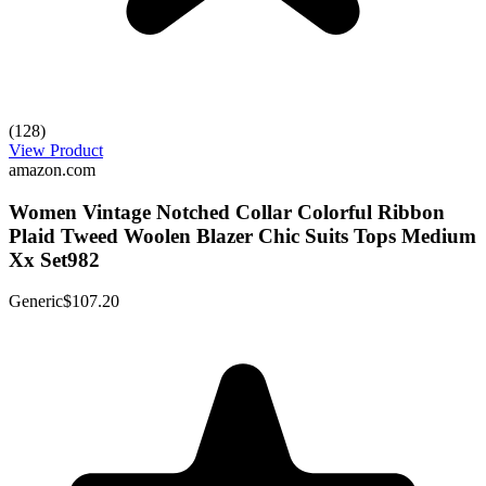
(128)
View Product
amazon.com
Women Vintage Notched Collar Colorful Ribbon
Plaid Tweed Woolen Blazer Chic Suits Tops Medium
Xx Set982
Generic
$107.20