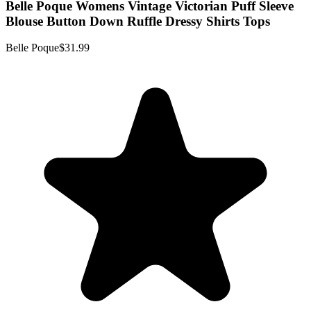
Belle Poque Womens Vintage Victorian Puff Sleeve
Blouse Button Down Ruffle Dressy Shirts Tops
Belle Poque
$31.99