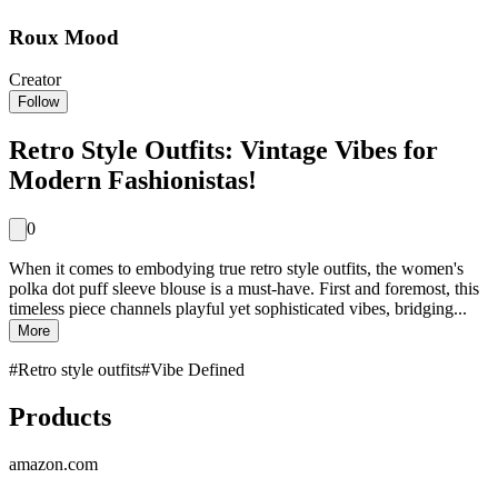
Roux Mood
Creator
Follow
Retro Style Outfits: Vintage Vibes for
Modern Fashionistas!
0
When it comes to embodying true retro style outfits, the women's
polka dot puff sleeve blouse is a must-have. First and foremost, this
timeless piece channels playful yet sophisticated vibes, bridging...
More
#
Retro style outfits
#
Vibe Defined
Products
amazon.com