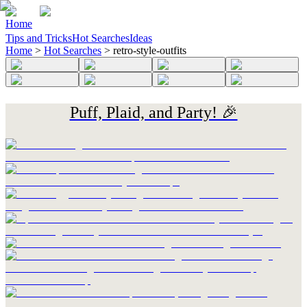
Home
Tips and Tricks
Hot Searches
Ideas
Home
>
Hot Searches
>
retro-style-outfits
Puff, Plaid, and Party! 🎉