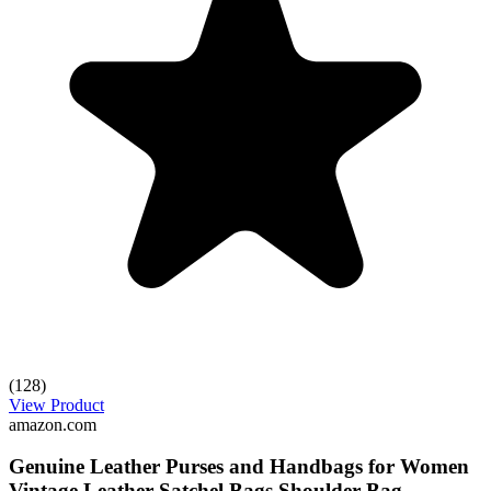
(128)
View Product
amazon.com
Genuine Leather Purses and Handbags for Women
Vintage Leather Satchel Bags Shoulder Bag