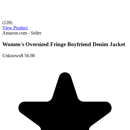
(128)
View Product
Amazon.com - Seller
Women's Oversized Fringe Boyfriend Denim Jacket
Unknown
$ 56.98