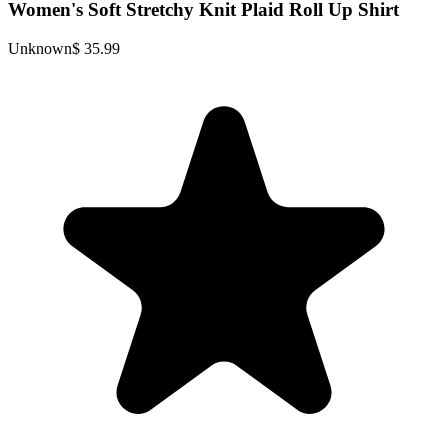
Women's Soft Stretchy Knit Plaid Roll Up Shirt
Unknown
$ 35.99