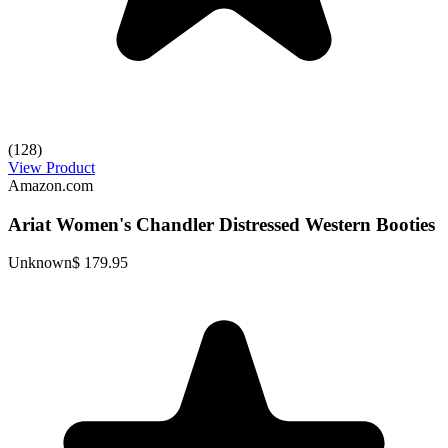
(128)
View Product
Amazon.com
Ariat Women's Chandler Distressed Western Booties
Unknown
$ 179.95