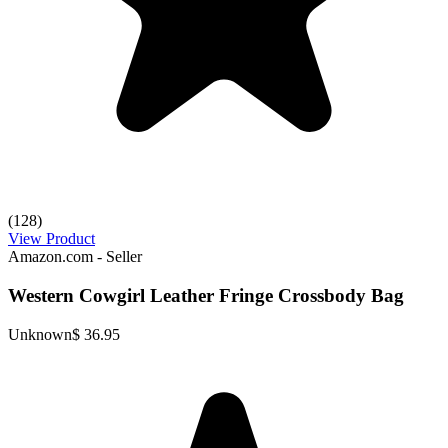
(128)
View Product
Amazon.com - Seller
Western Cowgirl Leather Fringe Crossbody Bag
Unknown
$ 36.95