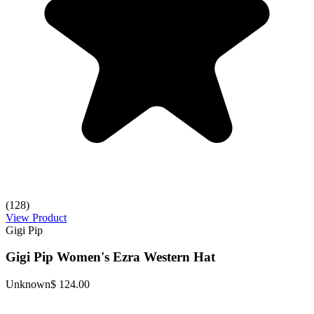
(128)
View Product
Gigi Pip
Gigi Pip Women's Ezra Western Hat
Unknown
$ 124.00