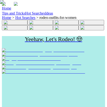
Home
Tips and Tricks
Hot Searches
Ideas
Home
>
Hot Searches
>
rodeo-outfits-for-women
Yeehaw, Let's Rodeo! 🤠