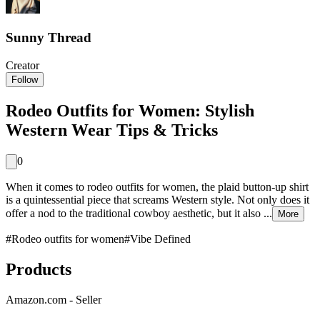
Sunny Thread
Creator
Follow
Rodeo Outfits for Women: Stylish
Western Wear Tips & Tricks
0
When it comes to rodeo outfits for women, the plaid button-up shirt
is a quintessential piece that screams Western style. Not only does it
offer a nod to the traditional cowboy aesthetic, but it also ...
More
#
Rodeo outfits for women
#
Vibe Defined
Products
Amazon.com - Seller