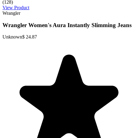
(128)
View Product
Wrangler
Wrangler Women's Aura Instantly Slimming Jeans
Unknown
$ 24.87