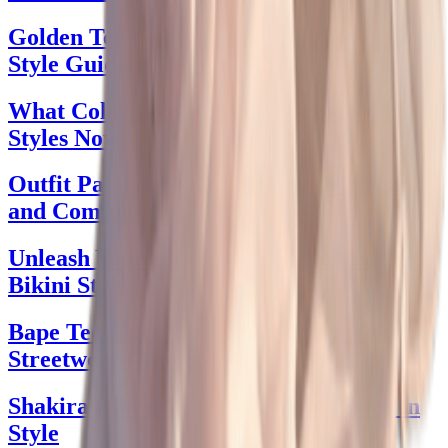
Golden Tee Golfland: Your Ultimate Golf
Style Guide
What Color is the Dress? Discover Chic
Styles Now!
Outfit Palazzo Pants: Style with Elegance
and Comfort
Unleash Your Inner Diva: Slave Leia
Bikini Styles
Bape Tee Shirt Swagger: Elevate Your
Streetwear Game
Shakira Bikini Vibes: Rock the Beach in
Style