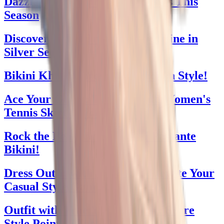
Dazzle in Windsor Prom Dresses This
Season
Discover Prom Dresses 2024: Shine in
Silver Sequins
Bikini Khloe Kardashian Back in Style!
Ace Your Game: The Ultimate Women's
Tennis Skirt Guide
Rock the Beach with Brandi Passante
Bikini!
Dress Outfit with Leggings: Elevate Your
Casual Style Game
Outfit with Trae Young Jersey: Score
Style Points Effortlessly