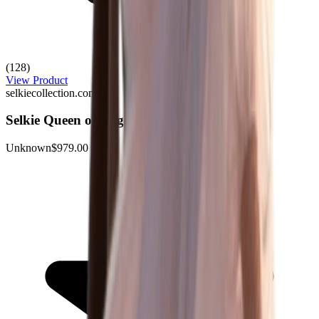
(128)
View Product
selkiecollection.com
Selkie Queen of Angels Gown
Unknown
$979.00