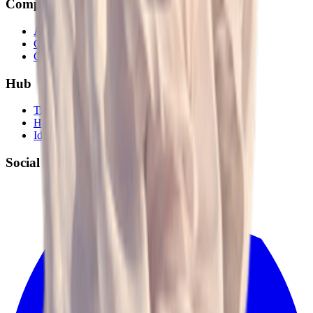
Company
About
Career
Contact Us
Hub
Tips and Tricks
Hot Search
Ideas
Social Media