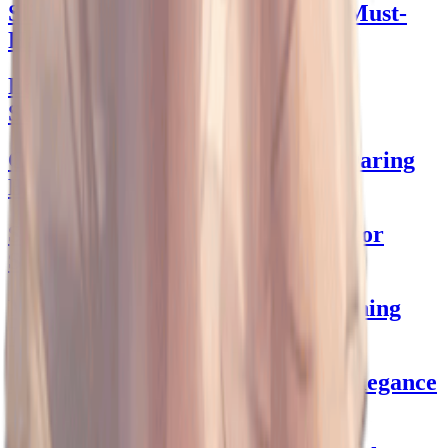
Slip Skirts That Dazzle: Fashion Must-
Haves
Ed Hardy Bikini: Dive into Bold
Swimwear
Crotchless Swimwear: Dive into Daring
Beachwear!
Stunning Wedding Guest Dresses for
Spring's Charm!
Masculine Mascot Outfits: Unleashing
The Costume Champion Within!
Mini Black Dress: Chic Evening Elegance
Unveiled