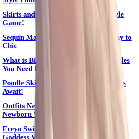
Skirts and Dresses: Elevate Your Style
Game!
Sequin Maxi Skirt: Sparkle Your Way to
Chic
What is Bikini Wax? Uncover the Styles
You Need Now!
Poodle Skirt Parade: Chic Retro Vibes
Await!
Outfits Newborn: Discover Essential
Newborn Wardrobe Staples
Freya Swimwear: Unleash Your Beach
Goddess Vibe Now!