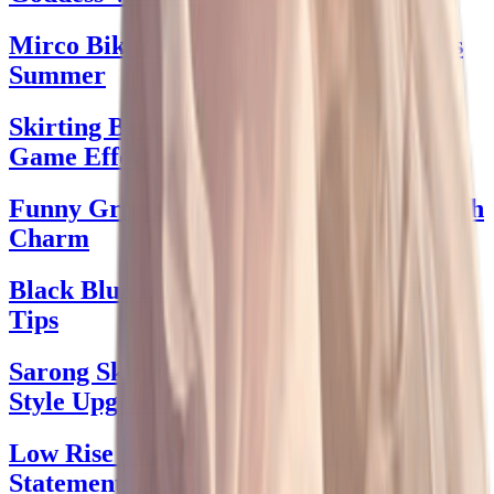
Mirco Bikini Magic: Style to Sizzle This
Summer
Skirting Boards: Elevate Your Style
Game Effortlessly
Funny Graphic Tees: Wear Your Wit with
Charm
Black Blue Dress Delight: Chic Styling
Tips
Sarong Skirt: Your Essential Summer
Style Upgrade
Low Rise Jean Skirt: The Ultimate Style
Statement