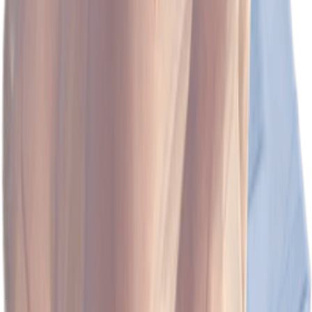
(128)
View Product
Create My Own Moodboard!
Other Related Searches
Ace Your Style with Nike Tennis Skirt!
Bikini Bottom Buddies: Whimsical Plush
Adventures Await!