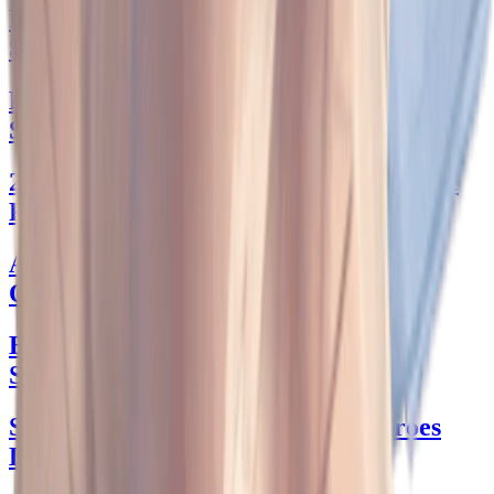
Pucci Skirt Perfection: Your Ultimate
Style Guide
Hollister Jean Skirt: Your Stylish Closet
Staple
2 Piece Sweater Skirt Set: The Ultimate
Fall Go-To
A-Line Dress: Style Tips for Every
Occasion
Embrace the Wave: Male Thong
Swimwear Styles
Stylish Secrets from 'Dogs and Heroes
Don't Dress Up' Chapter 4