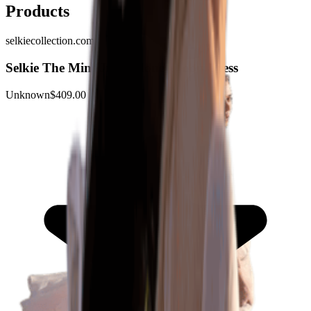
Products
selkiecollection.com
Selkie The Mint Julep Honeymoon Dress
Unknown
$409.00