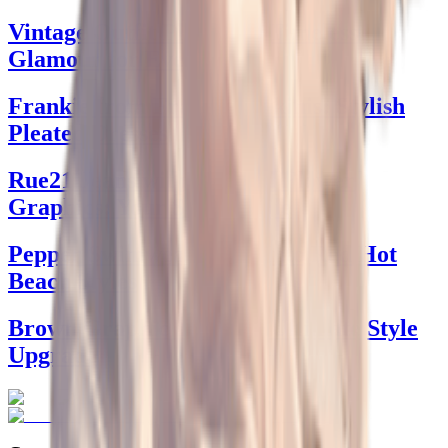
Vintage Outfit Plus Size: Timeless
Glamour for Every Body
Frankie from Frankies Bikinis: Stylish
Pleated Dresses
Rue21 Jeans with Sun and Flower
Graphics: Your Style Guide
Pepper Swimwear: Dive Into Red Hot
Beach Styles
Brown Graphic Tee: The Ultimate Style
Upgrade