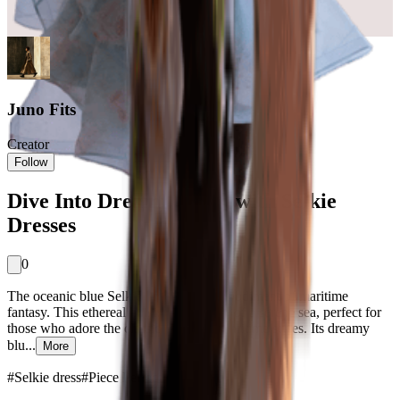
Juno Fits
Creator
Follow
Dive Into Dreamy Styles with Selkie
Dresses
0
The oceanic blue Selkie dress is the embodiment of maritime
fantasy. This ethereal hue is reminiscent of a serene sea, perfect for
those who adore the classic appeal of maritime styles. Its dreamy
blu...
More
#
Selkie dress
#
Piece Perfect