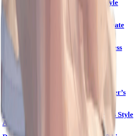
Poodle Skirts: Swing into Retro Style
effortlessly!
Black Dress Shirt Magic: The Ultimate
Wardrobe Staple
Dive into Albion Swimwear: Effortless
Style Unlocked!
Swimsuits with Skirts: Elevate Your
Beach Style
Swimwear Models: Dive into Summer’s
Chic Styles
Dive into 1940s Swimwear: Timeless Style
Awaits