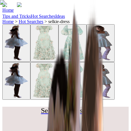
Home
Tips and Tricks
Hot Searches
Ideas
Home
>
Hot Searches
>
selkie-dress
Selkie Dreams ✨