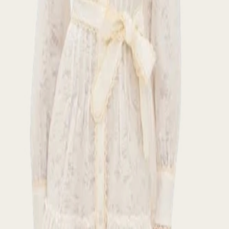
ich is why it's a must-have in any fashion-forward woman’s...
More