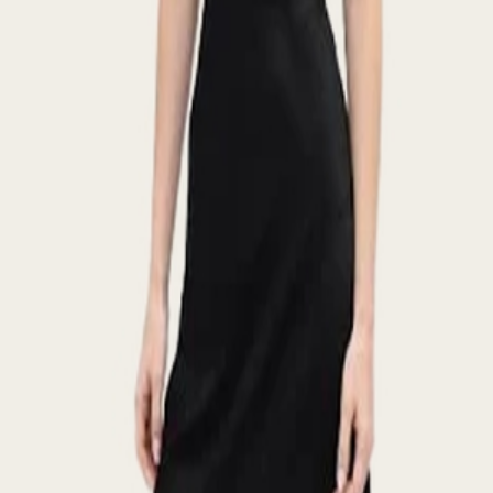
g Styles
suit. Its elegant design offers a timeless and flattering silhouette, wh