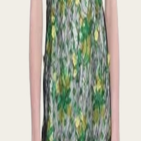
Ash Loop
Creator
Follow
Sexiest Ladies Swimwear: Dive into Sizzlin
0
There is something undeniably captivating about a black one-piece swim
#
Sexiest ladies swimwear
#
Piece Perfect
Products
farfetch.com
bandeau bikini top
Prada
$675.00