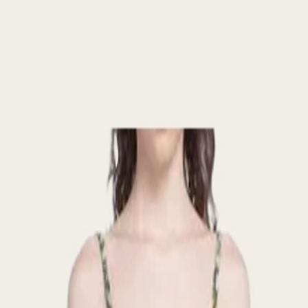
Home
Tips and Tricks
Hot Searches
Ideas
Home
>
Hot Searches
>
sexiest-ladies-swimwear