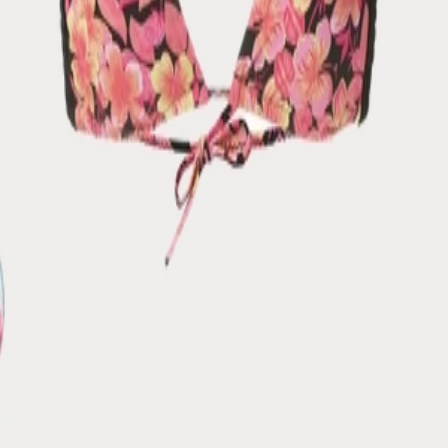
ends
' quite like vibrant floral print swim trunks. These aren't your dad's bo
loral Swim Trunks