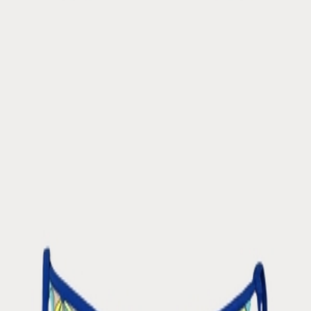
ard shorts; they're a fashion-forward statement piece t...
More