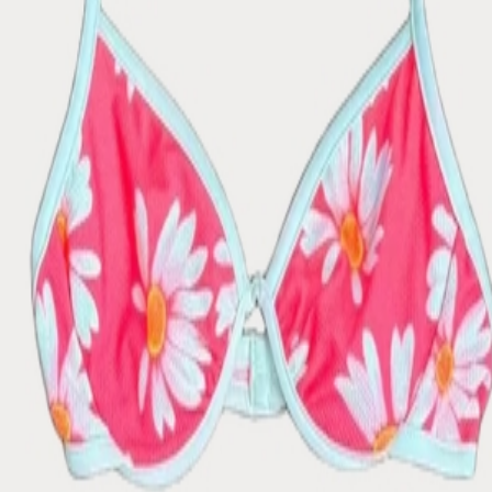
TrendLuxe
Creator
Follow
Sexy Men's Swimsuits: Dive into Floral Tr
0
When it comes to turning heads at the beach, nothing says 'pay attention
#
Sexy mens swimsuits
#
swimsuit
Products
macys.com
Men's Maroon Texas A&M Aggies Vintage-Inspired F
Wes & Willy
$44.99