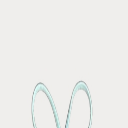
Home
Tips and Tricks
Hot Searches
Ideas
Home
>
Hot Searches
>
sexy-mens-swimsuits