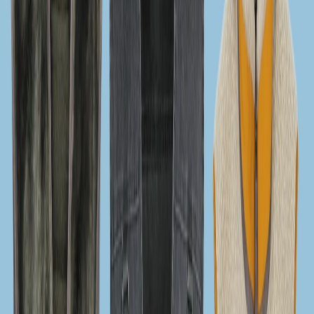
Laced Tank Top in Ribbed Silk Jersey
Saint Laurent
$1090.00