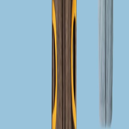
(128)
View Product
farfetch.com
Tom tank top
Pinko
$136.00