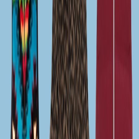
(128)
View Product
ae.com
Show Off Feeling Femme Lace Tank Top
Aerie
$29.96