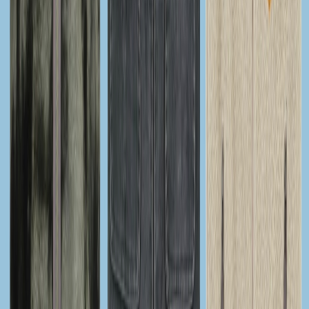
View Product
shopcider.com
Halter Neckline Aztec Lace Trim Knotted Top
Cider
$14.32