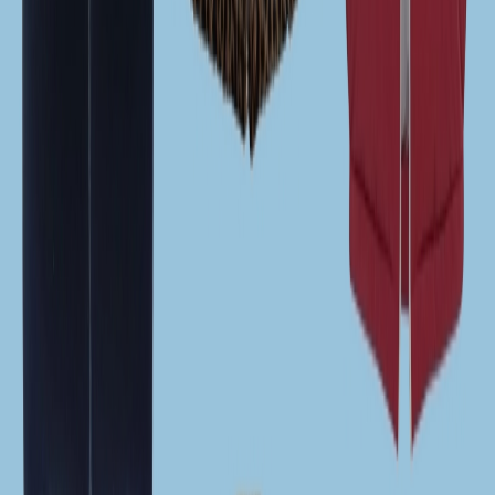
(128)
View Product
ae.com
AE Strappy Go Lucky Cropped Lace Tank Top
American Eagle
$9.98