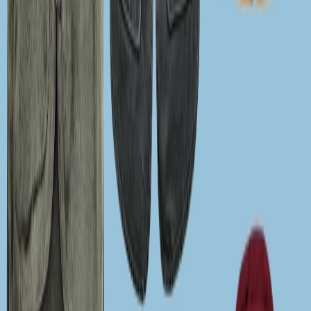
(128)
View Product
farfetch.com
lace-trim silk tank top
P.A.R.O.S.H.
$326.00