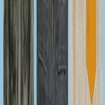
(128)