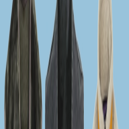
StyleMaven
Creator
Follow
Sexy Tank Tops: Rock the Lace Trim
Look!
0
When it comes to sexy tank tops, nothing exudes sophistication
quite like a lace trim black tank top. Its timeless elegance brings a
touch of romance to your wardrobe, making it an absolute must-
have ...
More
#
Sexy tank tops
#
tops
Products
ysl.com