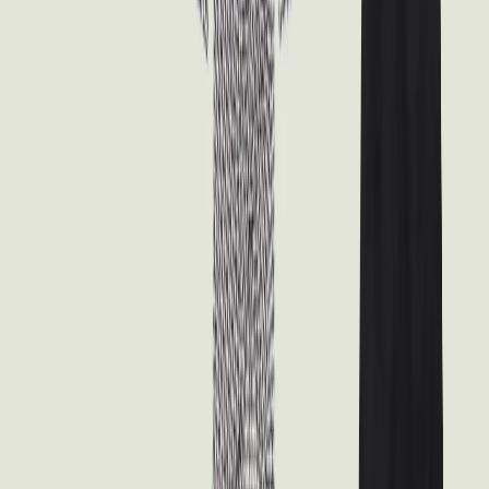
Waistband and Tapered Legs
Unknown
$20.00