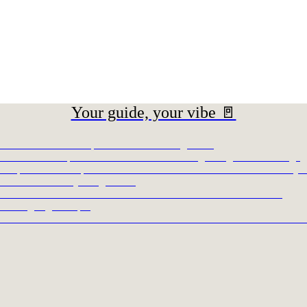
Your guide, your vibe 🚪