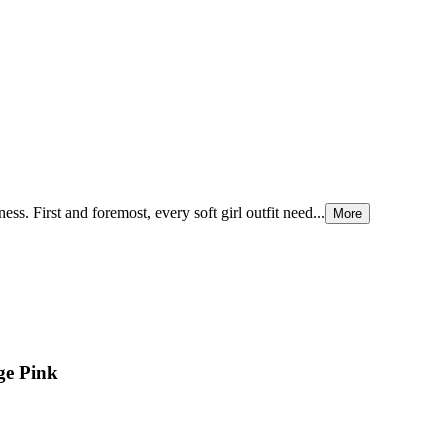
ess. First and foremost, every soft girl outfit need...
More
ge Pink