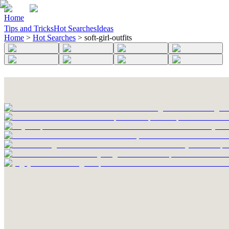
Home
Tips and Tricks
Hot Searches
Ideas
Home
>
Hot Searches
>
soft-girl-outfits