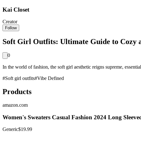
Kai Closet
Creator
Follow
Soft Girl Outfits: Ultimate Guide to Cozy 
0
In the world of fashion, the soft girl aesthetic reigns supreme, essentia
#
Soft girl outfits
#
Vibe Defined
Products
amazon.com
Women's Sweaters Casual Fashion 2024 Long Sleeved 
Generic
$19.99