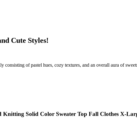
and Cute Styles!
lly consisting of pastel hues, cozy textures, and an overall aura of sweetn
Knitting Solid Color Sweater Top Fall Clothes X-Lar