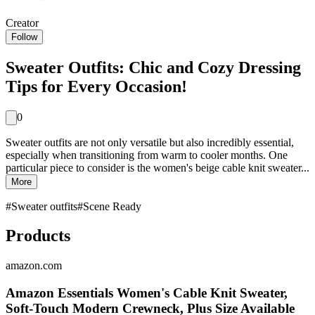
Creator
Follow
Sweater Outfits: Chic and Cozy Dressing
Tips for Every Occasion!
0
Sweater outfits are not only versatile but also incredibly essential,
especially when transitioning from warm to cooler months. One
particular piece to consider is the women's beige cable knit sweater...
More
#
Sweater outfits
#
Scene Ready
Products
amazon.com
Amazon Essentials Women's Cable Knit Sweater,
Soft-Touch Modern Crewneck, Plus Size Available