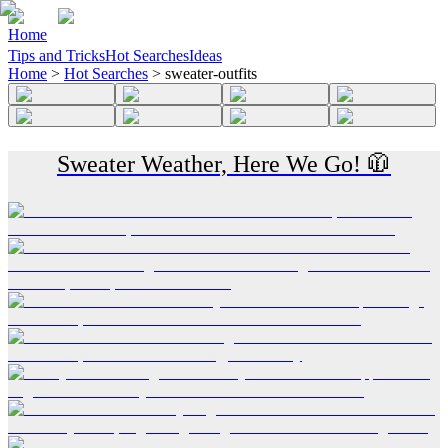
Home
Tips and Tricks
Hot Searches
Ideas
Home
>
Hot Searches
>
sweater-outfits
Sweater Weather, Here We Go! 🧥