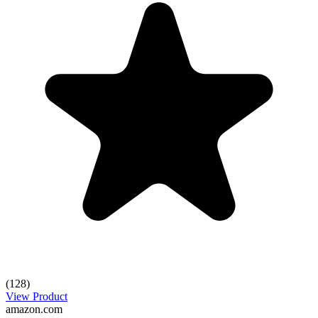
(128)
View Product
amazon.com