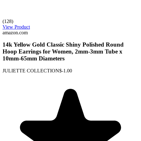
(128)
View Product
amazon.com
14k Yellow Gold Classic Shiny Polished Round
Hoop Earrings for Women, 2mm-3mm Tube x
10mm-65mm Diameters
JULIETTE COLLECTION
$-1.00