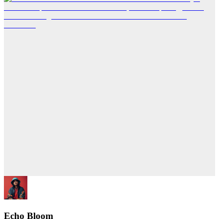
Echo Bloom