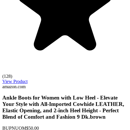
(128)
View Product
amazon.com
Ankle Boots for Women with Low Heel - Elevate
Your Style with All-Imported Cowhide LEATHER,
Elastic Opening, and 2-inch Heel Height - Perfect
Blend of Comfort and Fashion 9 Dk.brown
BUPNUOM
$50.00