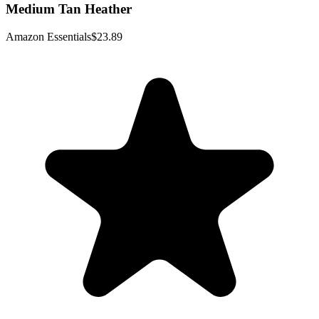
Medium Tan Heather
Amazon Essentials
$23.89