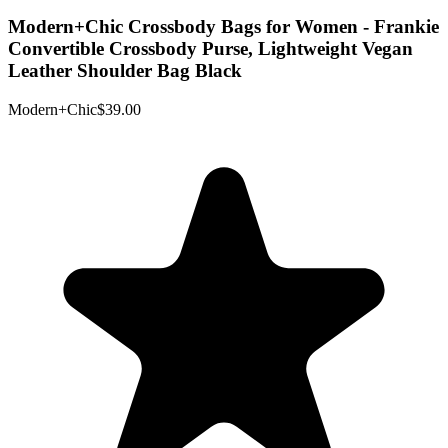
Modern+Chic Crossbody Bags for Women - Frankie
Convertible Crossbody Purse, Lightweight Vegan
Leather Shoulder Bag Black
Modern+Chic
$39.00