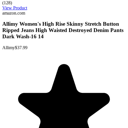
(128)
View Product
amazon.com
Allimy Women's High Rise Skinny Stretch Button
Ripped Jeans High Waisted Destroyed Denim Pants
Dark Wash-16 14
Allimy
$37.99