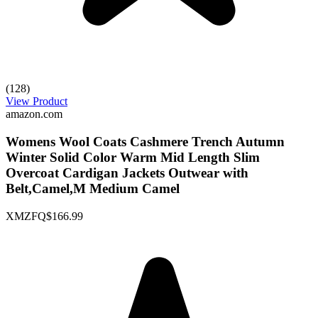
(128)
View Product
amazon.com
Womens Wool Coats Cashmere Trench Autumn
Winter Solid Color Warm Mid Length Slim
Overcoat Cardigan Jackets Outwear with
Belt,Camel,M Medium Camel
XMZFQ
$166.99