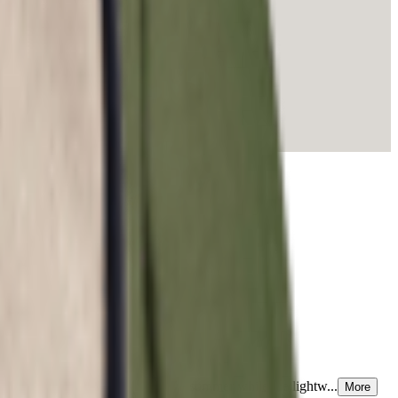
patterns echo the lively spirit of summer while the lightw...
More