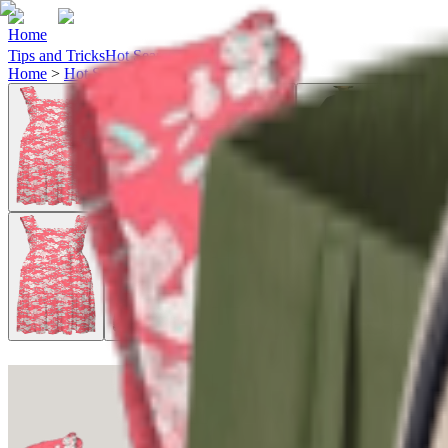
Home
Tips and Tricks
Hot Searches
Ideas
Home
>
Hot Searches
>
sweet-salt-clothing