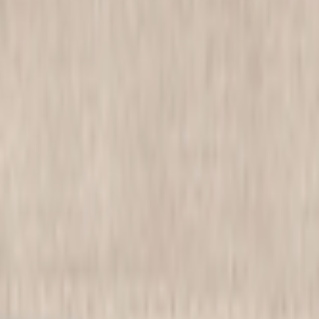
be Essentials!
l print sundress takes center stage in any wardrobe. Its vibrant floral 