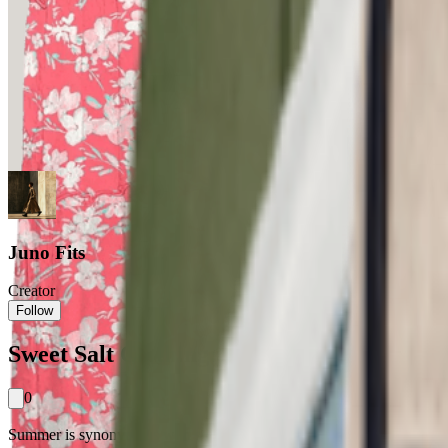
Juno Fits
Creator
Follow
Sweet Salt Clothing: Your Summer Wardro
0
Summer is synonymous with sundresses, and the Sweet Salt women's flora