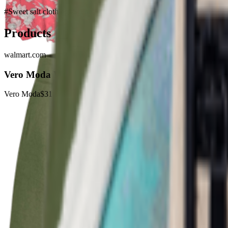
#
Sweet salt clothing
#
Scene Ready
Products
walmart.com
Vero Moda Womens Floral Print Smocked Sundress
Vero Moda
$31.99