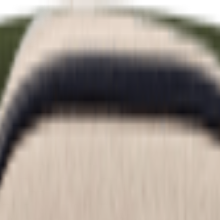
Sweet Salt Style ☀️