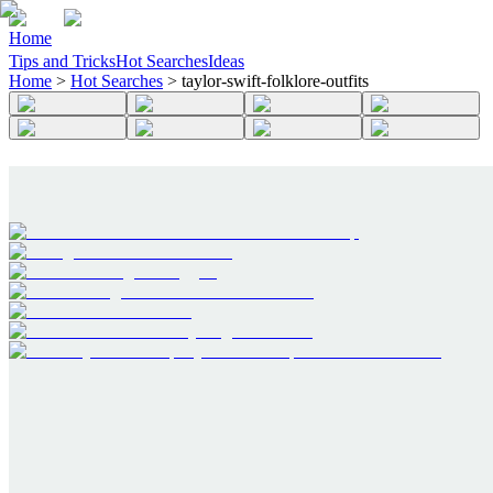
Home
Tips and Tricks
Hot Searches
Ideas
Home
>
Hot Searches
>
taylor-swift-folklore-outfits