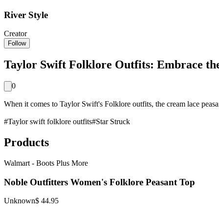
River Style
Creator
Follow
Taylor Swift Folklore Outfits: Embrace th
0
When it comes to Taylor Swift's Folklore outfits, the cream lace peasant 
#
Taylor swift folklore outfits
#
Star Struck
Products
Walmart - Boots Plus More
Noble Outfitters Women's Folklore Peasant Top
Unknown
$ 44.95