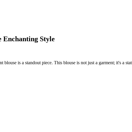
e Enchanting Style
blouse is a standout piece. This blouse is not just a garment; it's a state