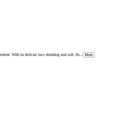
ment. With its delicate lace detailing and soft, flo...
More