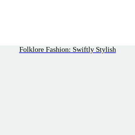
Folklore Fashion: Swiftly Stylish