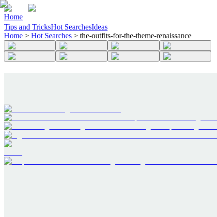
Home
Tips and Tricks
Hot Searches
Ideas
Home
>
Hot Searches
>
the-outfits-for-the-theme-renaissance