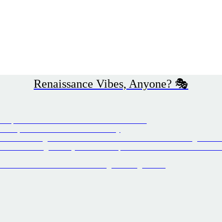
Renaissance Vibes, Anyone? 🎭