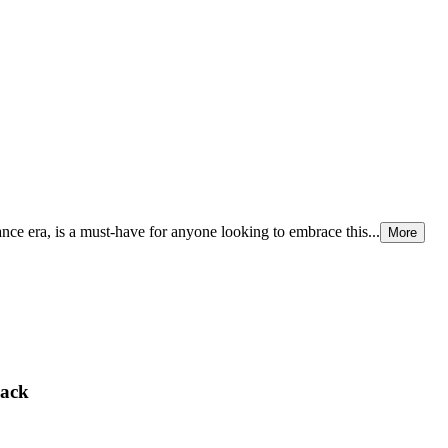
nce era, is a must-have for anyone looking to embrace this...
More
lack