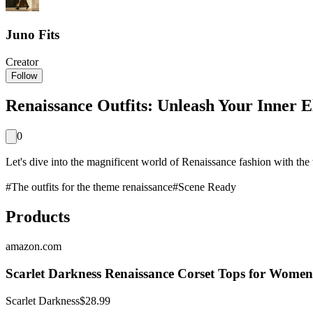
Juno Fits
Creator
Follow
Renaissance Outfits: Unleash Your Inner E
0
Let's dive into the magnificent world of Renaissance fashion with the 
#
The outfits for the theme renaissance
#
Scene Ready
Products
amazon.com
Scarlet Darkness Renaissance Corset Tops for Women
Scarlet Darkness
$28.99