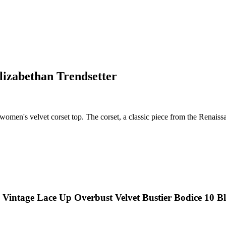
lizabethan Trendsetter
women's velvet corset top. The corset, a classic piece from the Renaissa
 Vintage Lace Up Overbust Velvet Bustier Bodice 10 B