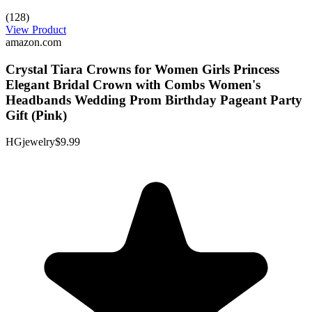
(128)
View Product
amazon.com
Crystal Tiara Crowns for Women Girls Princess
Elegant Bridal Crown with Combs Women's
Headbands Wedding Prom Birthday Pageant Party
Gift (Pink)
HGjewelry
$9.99