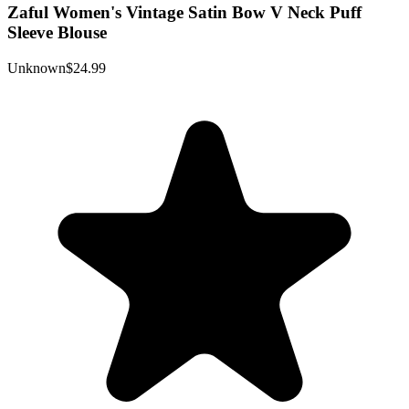
Zaful Women's Vintage Satin Bow V Neck Puff
Sleeve Blouse
Unknown
$24.99