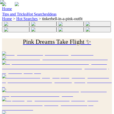
Home
Tips and Tricks
Hot Searches
Ideas
Home
>
Hot Searches
>
tinkerbell-in-a-pink-outfit
Pink Dreams Take Flight ✨