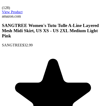
(128)
View Product
amazon.com
SANGTREE Women's Tutu Tulle A-Line Layered
Mesh Midi Skirt, US XS - US 2XL Medium Light
Pink
SANGTREE
$32.99