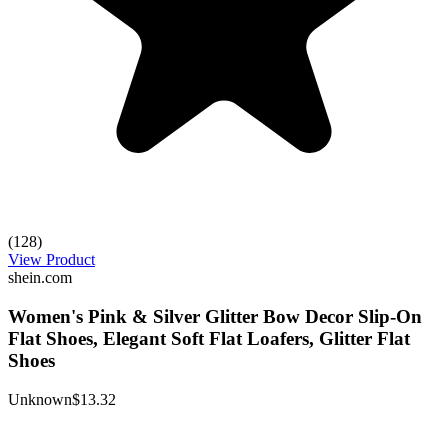
(128)
View Product
shein.com
Women's Pink & Silver Glitter Bow Decor Slip-On
Flat Shoes, Elegant Soft Flat Loafers, Glitter Flat
Shoes
Unknown
$13.32