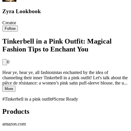
Zyra Lookbook
Creator
Follow
Tinkerbell in a Pink Outfit: Magical
Fashion Tips to Enchant You
0
Hear ye, hear ye, all fashionistas enchanted by the idea of
channeling their inner Tinkerbell in a pink outfit! Let's talk about the
pièce de résistance: a women’s pink satin puff-sleeve blouse, the u...
More
#
Tinkerbell in a pink outfit
#
Scene Ready
Products
amazon.com