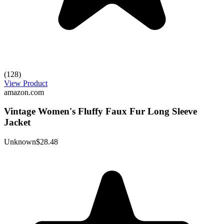
(128)
View Product
amazon.com
Vintage Women's Fluffy Faux Fur Long Sleeve
Jacket
Unknown
$28.48