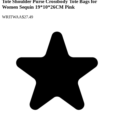
Tote Shoulder Purse Crossbody Tote Bags for
Women Sequin 19*10*26CM Pink
WRITWAA
$27.49