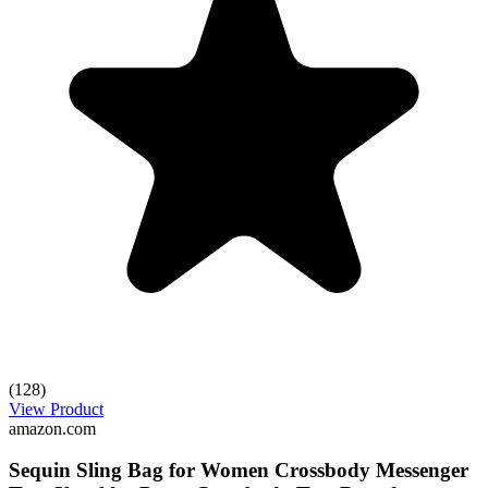
(128)
View Product
amazon.com
Sequin Sling Bag for Women Crossbody Messenger