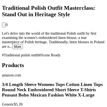
Traditional Polish Outfit Masterclass:
Stand Out in Heritage Style
0
Let's delve into the world of the traditional Polish outfit by first
examining the women's embroidered linen blouse, a true
masterpiece of Polish heritage. Traditionally, linen blouses in Poland
are n...
More
#
Traditional polish outfit
#
Scene Ready
Products
amazon.com
3/4 Length Sleeve Womens Tops Cotton Linen Tops
Round Neck Embroidered Short Sleeve T-Shirts
Peasant Boho Mexican Fashion White X-Large
Generic
$5.39