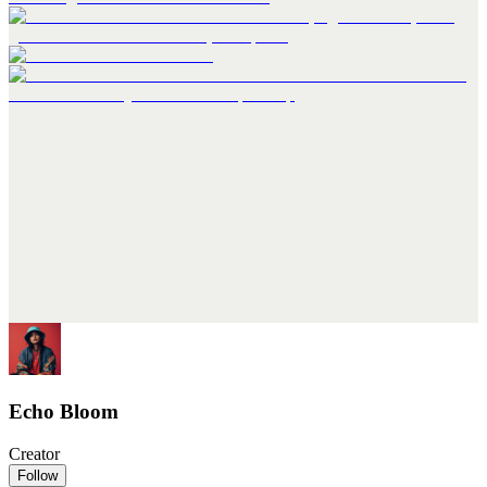
Echo Bloom
Creator
Follow