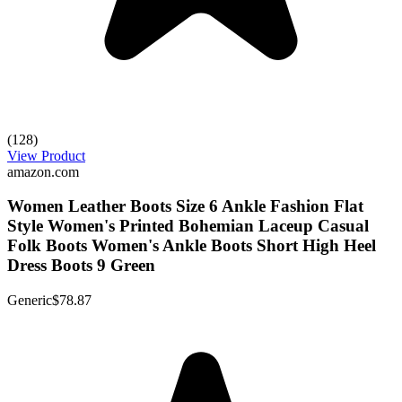
(128)
View Product
amazon.com
Women Leather Boots Size 6 Ankle Fashion Flat
Style Women's Printed Bohemian Laceup Casual
Folk Boots Women's Ankle Boots Short High Heel
Dress Boots 9 Green
Generic
$78.87