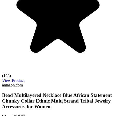
(128)
View Product
amazon.com
Bead Multilayered Necklace Blue African Statement
Chunky Collar Ethnic Multi Strand Tribal Jewelry
Accessories for Women