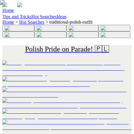
Home
Tips and Tricks
Hot Searches
Ideas
Home
>
Hot Searches
>
traditional-polish-outfit
Polish Pride on Parade! 🇵🇱