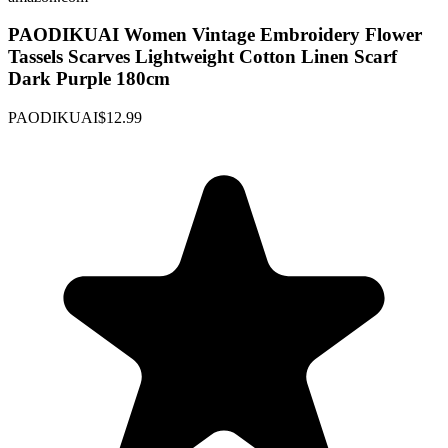
PAODIKUAI Women Vintage Embroidery Flower
Tassels Scarves Lightweight Cotton Linen Scarf
Dark Purple 180cm
PAODIKUAI
$12.99