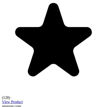
(128)
View Product
amazon.com