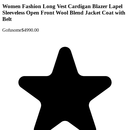
Women Fashion Long Vest Cardigan Blazer Lapel
Sleeveless Open Front Wool Blend Jacket Coat with
Belt
Gofusome
$4990.00