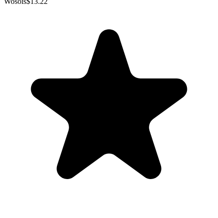
Wosois
$13.22