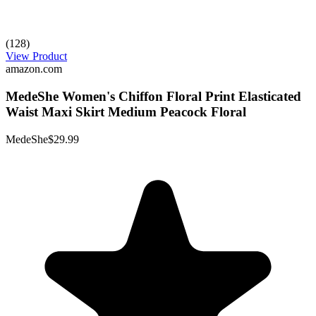
(128)
View Product
amazon.com
MedeShe Women's Chiffon Floral Print Elasticated
Waist Maxi Skirt Medium Peacock Floral
MedeShe
$29.99