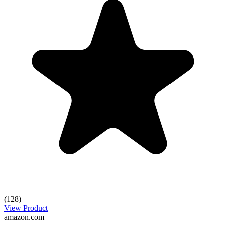
(128)
View Product
amazon.com