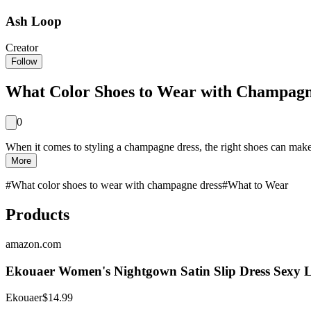
Ash Loop
Creator
Follow
What Color Shoes to Wear with Champagne
0
When it comes to styling a champagne dress, the right shoes can make 
More
#
What color shoes to wear with champagne dress
#
What to Wear
Products
amazon.com
Ekouaer Women's Nightgown Satin Slip Dress Sexy Li
Ekouaer
$14.99