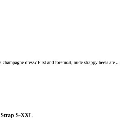
 champagne dress? First and foremost, nude strappy heels are ...
i Strap S-XXL