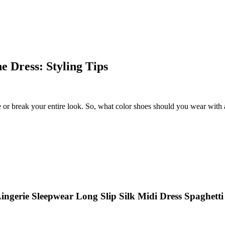
 Dress: Styling Tips
or break your entire look. So, what color shoes should you wear with a
ngerie Sleepwear Long Slip Silk Midi Dress Spaghett