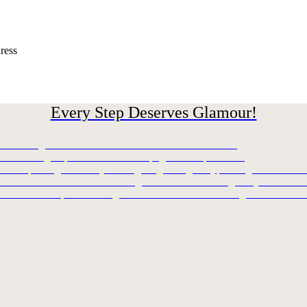
ress
Every Step Deserves Glamour!