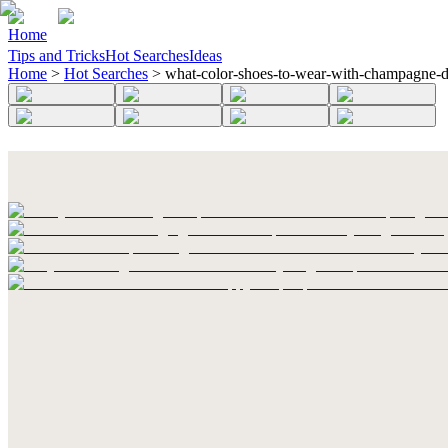
Home
Tips and Tricks
Hot Searches
Ideas
Home
>
Hot Searches
>
what-color-shoes-to-wear-with-champagne-d