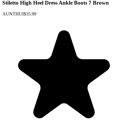
Stiletto High Heel Dress Ankle Boots 7 Brown
AUNTHUI
$35.99