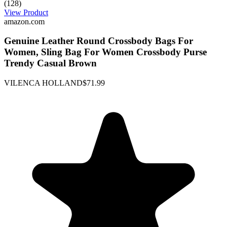
(128)
View Product
amazon.com
Genuine Leather Round Crossbody Bags For
Women, Sling Bag For Women Crossbody Purse
Trendy Casual Brown
VILENCA HOLLAND
$71.99