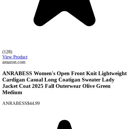
(128)
View Product
amazon.com
ANRABESS Women's Open Front Knit Lightweight
Cardigan Casual Long Coatigan Sweater Lady
Jacket Coat 2025 Fall Outerwear Olive Green
Medium
ANRABESS
$44.99