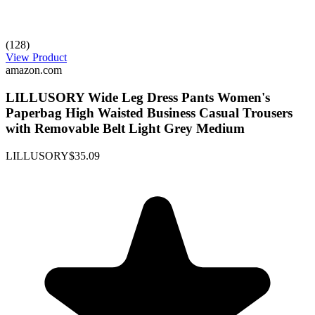
(128)
View Product
amazon.com
LILLUSORY Wide Leg Dress Pants Women's
Paperbag High Waisted Business Casual Trousers
with Removable Belt Light Grey Medium
LILLUSORY
$35.09