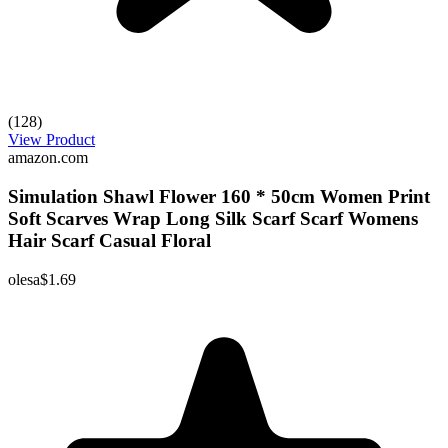
(128)
View Product
amazon.com
Simulation Shawl Flower 160 * 50cm Women Print
Soft Scarves Wrap Long Silk Scarf Scarf Womens
Hair Scarf Casual Floral
olesa
$1.69