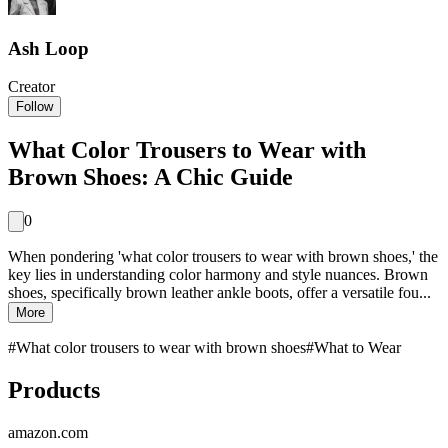
Ash Loop
Creator
Follow
What Color Trousers to Wear with
Brown Shoes: A Chic Guide
0
When pondering 'what color trousers to wear with brown shoes,' the
key lies in understanding color harmony and style nuances. Brown
shoes, specifically brown leather ankle boots, offer a versatile fou...
More
#
What color trousers to wear with brown shoes
#
What to Wear
Products
amazon.com