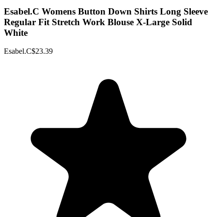
Esabel.C Womens Button Down Shirts Long Sleeve
Regular Fit Stretch Work Blouse X-Large Solid
White
Esabel.C
$23.39