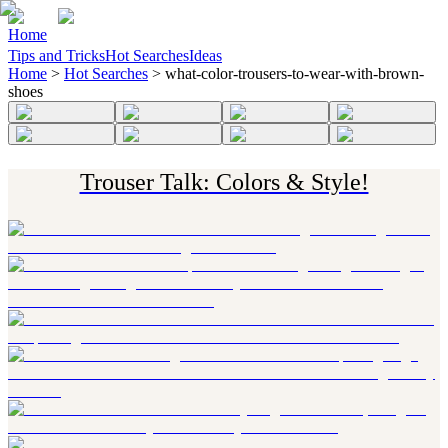
Home
Tips and Tricks
Hot Searches
Ideas
Home
>
Hot Searches
>
what-color-trousers-to-wear-with-brown-
shoes
Trouser Talk: Colors & Style!