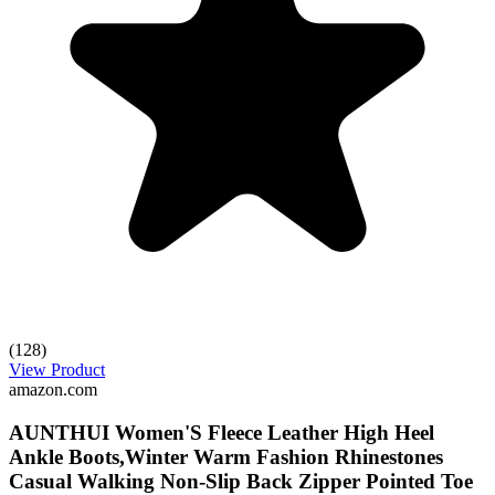
(128)
View Product
amazon.com
AUNTHUI Women'S Fleece Leather High Heel
Ankle Boots,Winter Warm Fashion Rhinestones
Casual Walking Non-Slip Back Zipper Pointed Toe