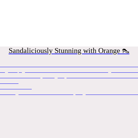
Sandaliciously Stunning with Orange 👠