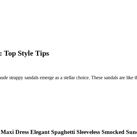
 Top Style Tips
ude strappy sandals emerge as a stellar choice. These sandals are like
axi Dress Elegant Spaghetti Sleeveless Smocked Sun