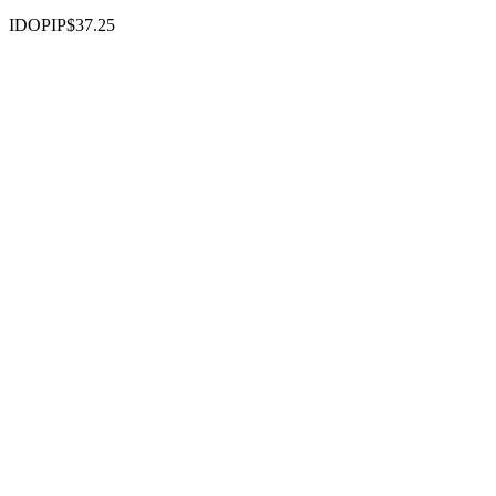
IDOPIP
$37.25