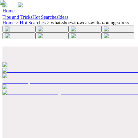
Home
Tips and Tricks
Hot Searches
Ideas
Home
>
Hot Searches
>
what-shoes-to-wear-with-a-orange-dress