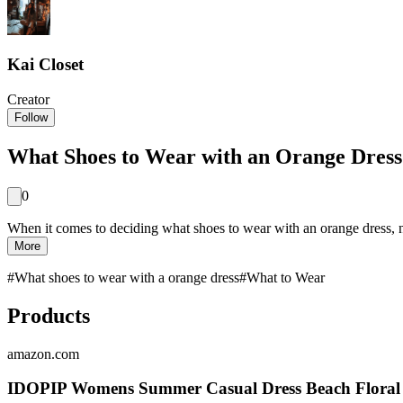
Kai Closet
Creator
Follow
What Shoes to Wear with an Orange Dress:
0
When it comes to deciding what shoes to wear with an orange dress, n
More
#
What shoes to wear with a orange dress
#
What to Wear
Products
amazon.com
IDOPIP Womens Summer Casual Dress Beach Floral M