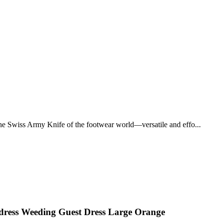
 the Swiss Army Knife of the footwear world—versatile and effo...
dress Weeding Guest Dress Large Orange