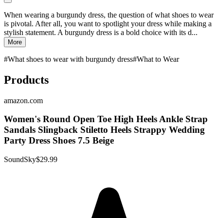
When wearing a burgundy dress, the question of what shoes to wear
is pivotal. After all, you want to spotlight your dress while making a
stylish statement. A burgundy dress is a bold choice with its d...
More
#
What shoes to wear with burgundy dress
#
What to Wear
Products
amazon.com
Women's Round Open Toe High Heels Ankle Strap
Sandals Slingback Stiletto Heels Strappy Wedding
Party Dress Shoes 7.5 Beige
SoundSky
$29.99