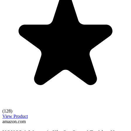
(128)
View Product
amazon.com