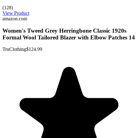
(128)
View Product
amazon.com
Women's Tweed Grey Herringbone Classic 1920s
Formal Wool Tailored Blazer with Elbow Patches 14
TruClothing
$124.99