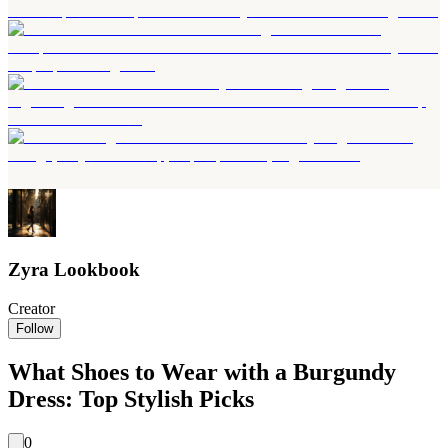
Zyra Lookbook
Creator
Follow
What Shoes to Wear with a Burgundy
Dress: Top Stylish Picks
0