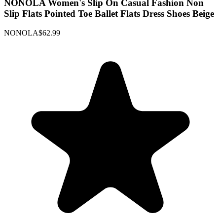
NONOLA Women's Slip On Casual Fashion Non
Slip Flats Pointed Toe Ballet Flats Dress Shoes Beige
NONOLA
$62.99