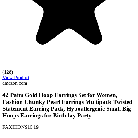
(128)
View Product
amazon.com
42 Pairs Gold Hoop Earrings Set for Women,
Fashion Chunky Pearl Earrings Multipack Twisted
Statement Earring Pack, Hypoallergenic Small Big
Hoops Earrings for Birthday Party
FAXHION
$16.19