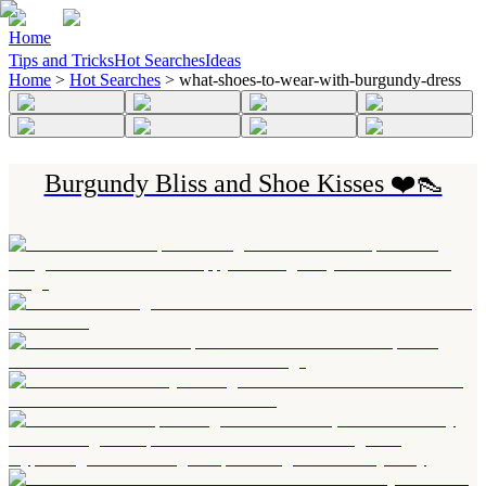
Home
Tips and Tricks
Hot Searches
Ideas
Home
>
Hot Searches
>
what-shoes-to-wear-with-burgundy-dress
Burgundy Bliss and Shoe Kisses ❤️👠