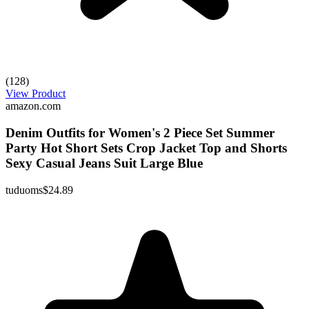
(128)
View Product
amazon.com
Denim Outfits for Women's 2 Piece Set Summer
Party Hot Short Sets Crop Jacket Top and Shorts
Sexy Casual Jeans Suit Large Blue
tuduoms
$24.89