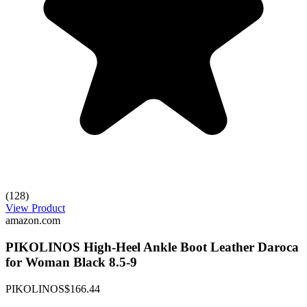
(128)
View Product
amazon.com
PIKOLINOS High-Heel Ankle Boot Leather Daroca
for Woman Black 8.5-9
PIKOLINOS
$166.44