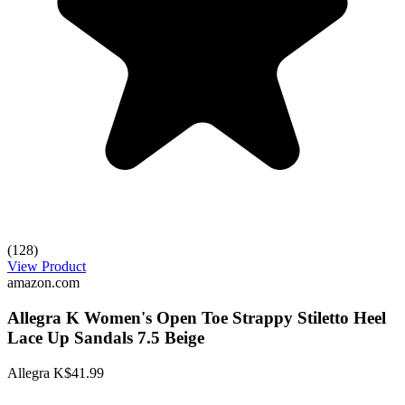
(128)
View Product
amazon.com
Allegra K Women's Open Toe Strappy Stiletto Heel
Lace Up Sandals 7.5 Beige
Allegra K
$41.99