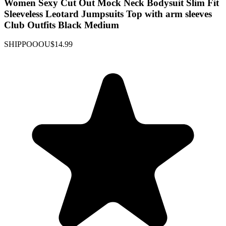
Women Sexy Cut Out Mock Neck Bodysuit Slim Fit
Sleeveless Leotard Jumpsuits Top with arm sleeves
Club Outfits Black Medium
SHIPPOOOU
$14.99