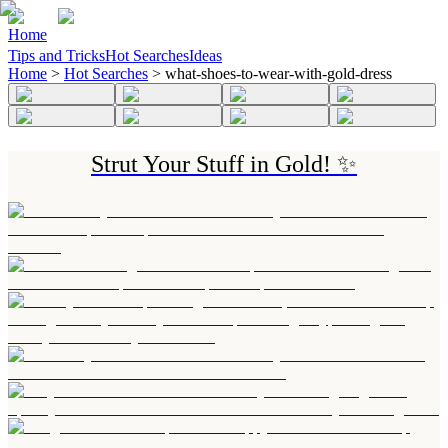
Home
Tips and Tricks
Hot Searches
Ideas
Home
>
Hot Searches
>
what-shoes-to-wear-with-gold-dress
Strut Your Stuff in Gold! ✨