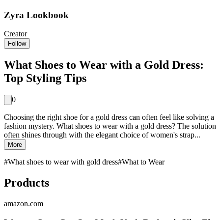
Zyra Lookbook
Creator
Follow
What Shoes to Wear with a Gold Dress:
Top Styling Tips
0
Choosing the right shoe for a gold dress can often feel like solving a
fashion mystery. What shoes to wear with a gold dress? The solution
often shines through with the elegant choice of women's strap...
More
#
What shoes to wear with gold dress
#
What to Wear
Products
amazon.com