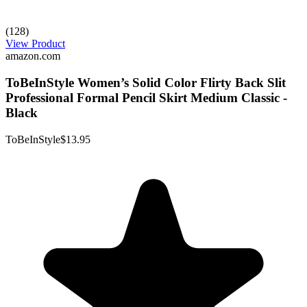
(128)
View Product
amazon.com
ToBeInStyle Women’s Solid Color Flirty Back Slit
Professional Formal Pencil Skirt Medium Classic -
Black
ToBeInStyle
$13.95