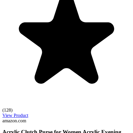
(128)
View Product
amazon.com
Acrylic Clutch Purse for Women Acrylic Evening