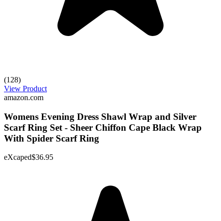
(128)
View Product
amazon.com
Womens Evening Dress Shawl Wrap and Silver
Scarf Ring Set - Sheer Chiffon Cape Black Wrap
With Spider Scarf Ring
eXcaped
$36.95