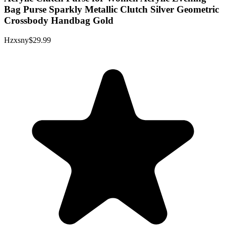
Bag Purse Sparkly Metallic Clutch Silver Geometric
Crossbody Handbag Gold
Hzxsny
$29.99