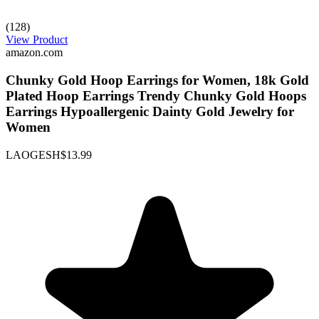
(128)
View Product
amazon.com
Chunky Gold Hoop Earrings for Women, 18k Gold
Plated Hoop Earrings Trendy Chunky Gold Hoops
Earrings Hypoallergenic Dainty Gold Jewelry for
Women
LAOGESH
$13.99