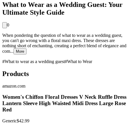
What to Wear as a Wedding Guest: Your
Ultimate Style Guide
0
When pondering the question of what to wear as a wedding guest,
you can't go wrong with a floral maxi dress. These dresses are
nothing short of enchanting, creating a perfect blend of elegance and
com...
More
#
What to wear as a wedding guest
#
What to Wear
Products
amazon.com
Women's Chiffon Floral Dresses V Neck Ruffle Dress
Lantern Sleeve High Waisted Midi Dress Large Rose
Red
Generic
$42.99