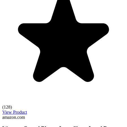
(128)
View Product
amazon.com