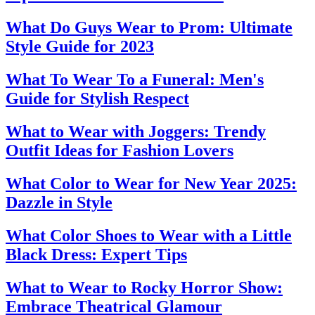
What Do Guys Wear to Prom: Ultimate
Style Guide for 2023
What To Wear To a Funeral: Men's
Guide for Stylish Respect
What to Wear with Joggers: Trendy
Outfit Ideas for Fashion Lovers
What Color to Wear for New Year 2025:
Dazzle in Style
What Color Shoes to Wear with a Little
Black Dress: Expert Tips
What to Wear to Rocky Horror Show:
Embrace Theatrical Glamour