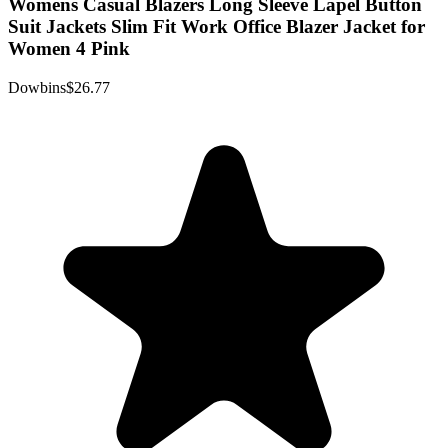
Womens Casual Blazers Long Sleeve Lapel Button
Suit Jackets Slim Fit Work Office Blazer Jacket for
Women 4 Pink
Dowbins
$26.77