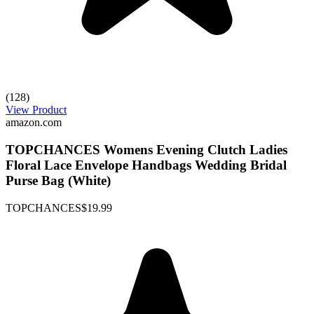
(128)
View Product
amazon.com
TOPCHANCES Womens Evening Clutch Ladies
Floral Lace Envelope Handbags Wedding Bridal
Purse Bag (White)
TOPCHANCES
$19.99