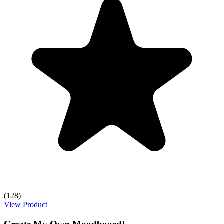
(128)
View Product