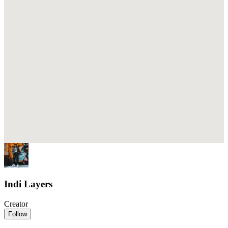
Indi Layers
Creator
Follow