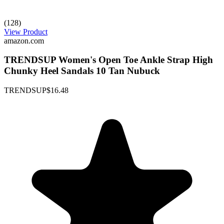
(128)
View Product
amazon.com
TRENDSUP Women's Open Toe Ankle Strap High
Chunky Heel Sandals 10 Tan Nubuck
TRENDSUP
$16.48