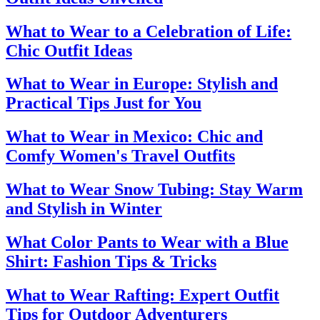
What to Wear to a Celebration of Life:
Chic Outfit Ideas
What to Wear in Europe: Stylish and
Practical Tips Just for You
What to Wear in Mexico: Chic and
Comfy Women's Travel Outfits
What to Wear Snow Tubing: Stay Warm
and Stylish in Winter
What Color Pants to Wear with a Blue
Shirt: Fashion Tips & Tricks
What to Wear Rafting: Expert Outfit
Tips for Outdoor Adventurers