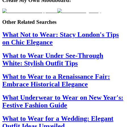
Create My Own Moodboard!
Other Related Searches
What Not to Wear: Stacy London's Tips
on Chic Elegance
What to Wear Under See-Through
White: Stylish Outfit Tips
What to Wear to a Renaissance Fair:
Embrace Historical Elegance
What Underwear to Wear on New Year's:
Festive Fashion Guide
What to Wear for a Wedding: Elegant
Outfit Ideas Unveiled