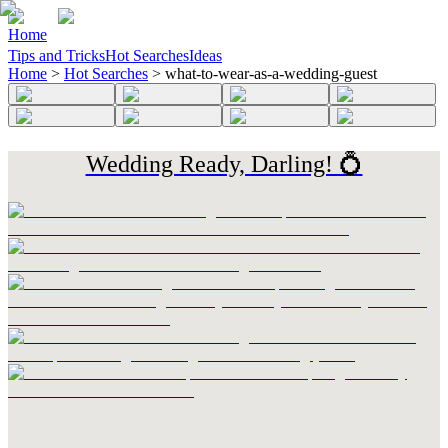
Home
Tips and Tricks
Hot Searches
Ideas
Home
>
Hot Searches
>
what-to-wear-as-a-wedding-guest
Wedding Ready, Darling! 💍