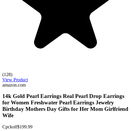
(128)
View Product
amazon.com
14k Gold Pearl Earrings Real Pearl Drop Earrings
for Women Freshwater Pearl Earrings Jewelry
Birthday Mothers Day Gifts for Her Mom Girlfriend
Wife
Cpckolf
$199.99