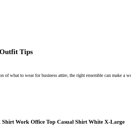
Outfit Tips
on of what to wear for business attire, the right ensemble can make a wor
k Shirt Work Office Top Casual Shirt White X-Large