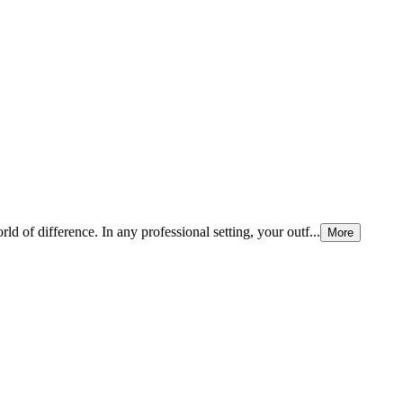
ld of difference. In any professional setting, your outf...
More