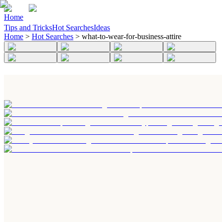
Home
Tips and Tricks
Hot Searches
Ideas
Home
>
Hot Searches
>
what-to-wear-for-business-attire