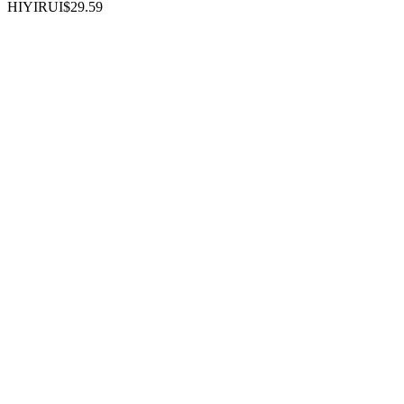
HIYIRUI
$29.59