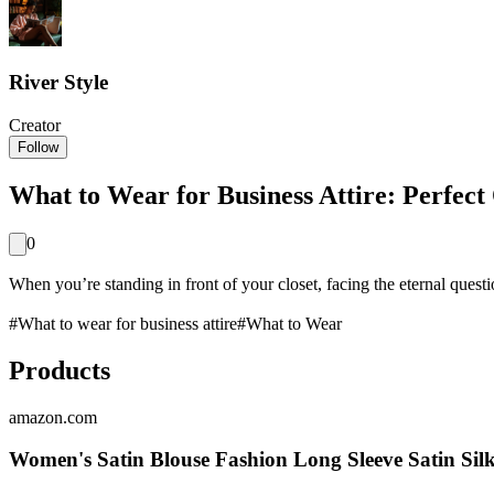
River Style
Creator
Follow
What to Wear for Business Attire: Perfect 
0
When you’re standing in front of your closet, facing the eternal questi
#
What to wear for business attire
#
What to Wear
Products
amazon.com
Women's Satin Blouse Fashion Long Sleeve Satin Sil