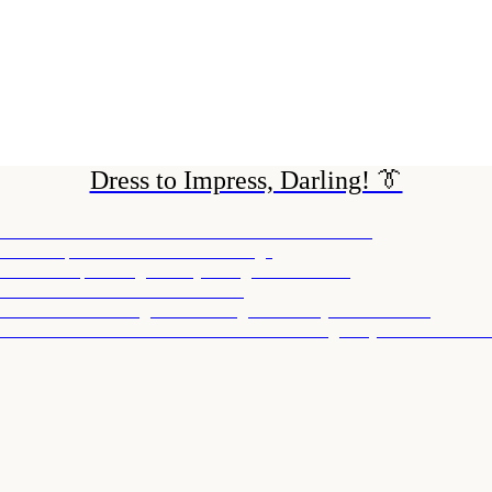
Dress to Impress, Darling! 👔