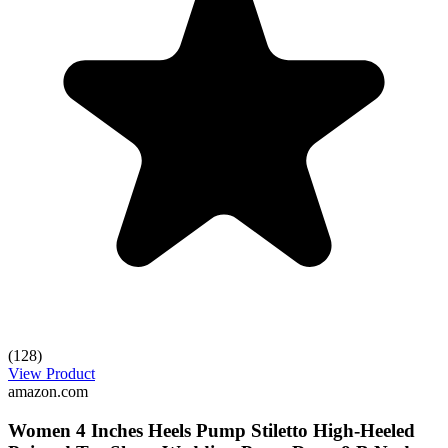
(128)
View Product
amazon.com
Women 4 Inches Heels Pump Stiletto High-Heeled