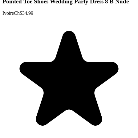
Pointed Toe Shoes Wedding Party Dress 8 B Nude
IvoireCh
$34.99