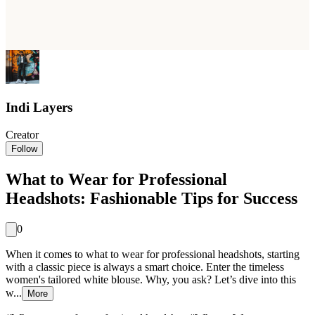
Indi Layers
Creator
Follow
What to Wear for Professional
Headshots: Fashionable Tips for Success
0
When it comes to what to wear for professional headshots, starting
with a classic piece is always a smart choice. Enter the timeless
women's tailored white blouse. Why, you ask? Let’s dive into this
w...
More