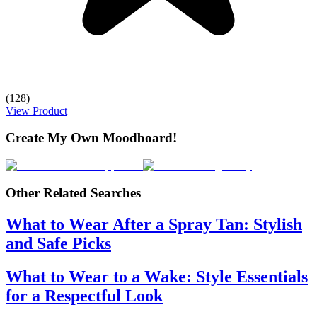
(128)
View Product
Create My Own Moodboard!
Other Related Searches
What to Wear After a Spray Tan: Stylish
and Safe Picks
What to Wear to a Wake: Style Essentials
for a Respectful Look