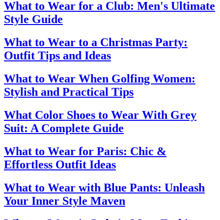
What to Wear for a Club: Men's Ultimate
Style Guide
What to Wear to a Christmas Party:
Outfit Tips and Ideas
What to Wear When Golfing Women:
Stylish and Practical Tips
What Color Shoes to Wear With Grey
Suit: A Complete Guide
What to Wear for Paris: Chic &
Effortless Outfit Ideas
What to Wear with Blue Pants: Unleash
Your Inner Style Maven