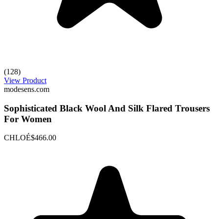
(128)
View Product
modesens.com
Sophisticated Black Wool And Silk Flared Trousers
For Women
CHLOÉ
$466.00