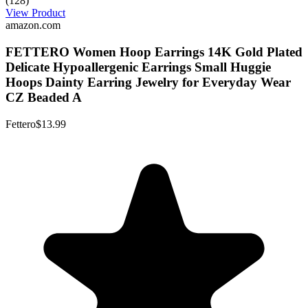
(128)
View Product
amazon.com
FETTERO Women Hoop Earrings 14K Gold Plated
Delicate Hypoallergenic Earrings Small Huggie
Hoops Dainty Earring Jewelry for Everyday Wear
CZ Beaded A
Fettero
$13.99