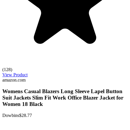
(128)
View Product
amazon.com
Womens Casual Blazers Long Sleeve Lapel Button
Suit Jackets Slim Fit Work Office Blazer Jacket for
Women 18 Black
Dowbins
$28.77