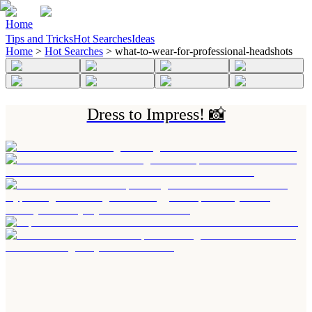
Home
Tips and Tricks
Hot Searches
Ideas
Home
>
Hot Searches
>
what-to-wear-for-professional-headshots
Dress to Impress! 📸