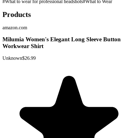
#
What to wear for professional headshots
#
What to Wear
Products
amazon.com
Milumia Women's Elegant Long Sleeve Button
Workwear Shirt
Unknown
$26.99