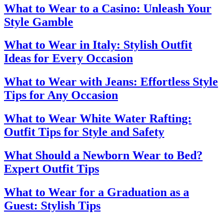
What to Wear to a Casino: Unleash Your
Style Gamble
What to Wear in Italy: Stylish Outfit
Ideas for Every Occasion
What to Wear with Jeans: Effortless Style
Tips for Any Occasion
What to Wear White Water Rafting:
Outfit Tips for Style and Safety
What Should a Newborn Wear to Bed?
Expert Outfit Tips
What to Wear for a Graduation as a
Guest: Stylish Tips