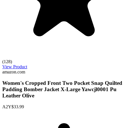
(128)
View Product
amazon.com
Women's Cropped Front Two Pocket Snap Quilted
Padding Bomber Jacket X-Large Yawcjl0001 Pu
Leather Olive
A2Y
$33.99