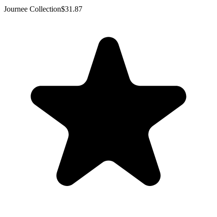
Journee Collection
$31.87