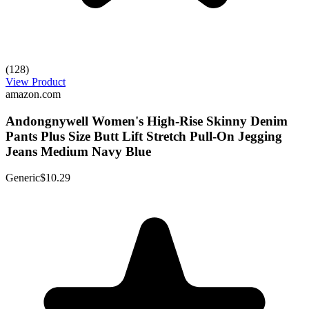
(128)
View Product
amazon.com
Andongnywell Women's High-Rise Skinny Denim
Pants Plus Size Butt Lift Stretch Pull-On Jegging
Jeans Medium Navy Blue
Generic
$10.29