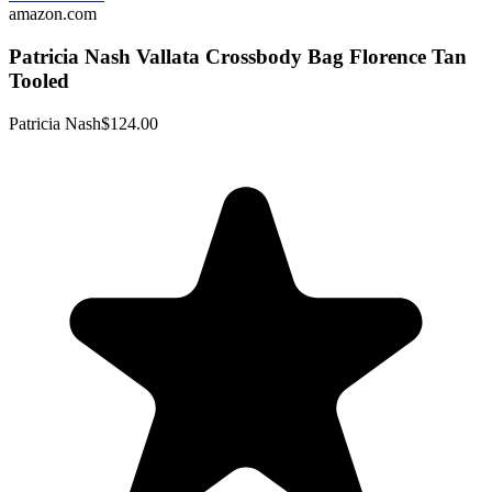
amazon.com
Patricia Nash Vallata Crossbody Bag Florence Tan
Tooled
Patricia Nash
$124.00