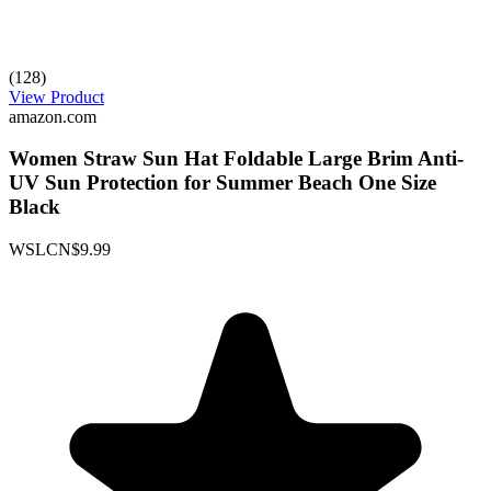
(128)
View Product
amazon.com
Women Straw Sun Hat Foldable Large Brim Anti-
UV Sun Protection for Summer Beach One Size
Black
WSLCN
$9.99