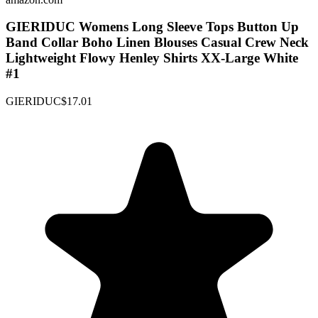
GIERIDUC Womens Long Sleeve Tops Button Up
Band Collar Boho Linen Blouses Casual Crew Neck
Lightweight Flowy Henley Shirts XX-Large White
#1
GIERIDUC
$17.01