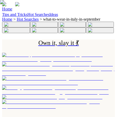
Home
Tips and Tricks
Hot Searches
Ideas
Home
>
Hot Searches
>
what-to-wear-in-italy-in-september
Own it, slay it 💃