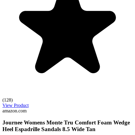
(128)
View Product
amazon.com
Journee Womens Monte Tru Comfort Foam Wedge
Heel Espadrille Sandals 8.5 Wide Tan