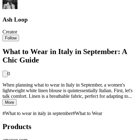
Ash Loop
Creator
Follow
What to Wear in Italy in September: A
Chic Guide
0
When planning what to wear in Italy in September, a women's
lightweight white linen blouse is quintessentially Italian. First, let's
talk comfort. Linen is a breathable fabric, perfect for adapting to...
More
#
What to wear in italy in september
#
What to Wear
Products
amazon.com