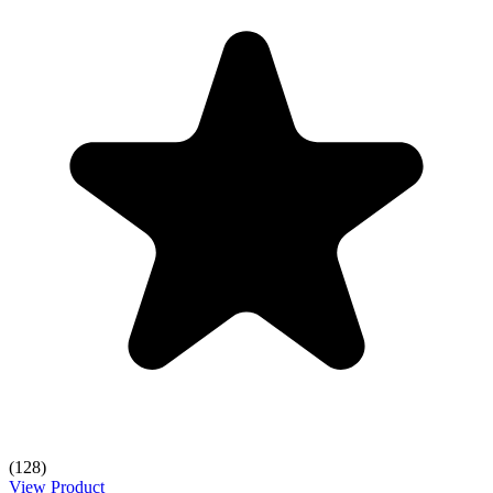
(128)
View Product